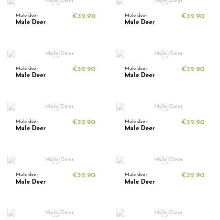
Mule deer
€32.90
Mule deer
€32.90
Mule Deer
Mule Deer
Mule deer
€32.90
Mule deer
€32.90
Mule Deer
Mule Deer
Mule deer
€32.90
Mule deer
€32.90
Mule Deer
Mule Deer
Mule deer
€32.90
Mule deer
€32.90
Mule Deer
Mule Deer