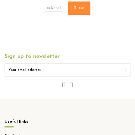
OK
Clear all
Sign up to newsletter
Useful links