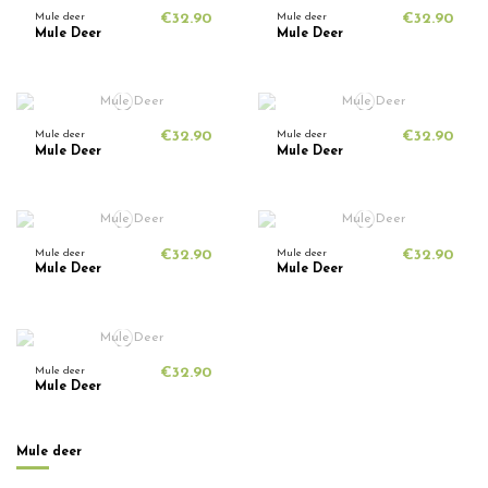
Mule deer
€32.90
Mule deer
€32.90
Mule Deer
Mule Deer
Mule deer
€32.90
Mule deer
€32.90
Mule Deer
Mule Deer
Mule deer
€32.90
Mule deer
€32.90
Mule Deer
Mule Deer
Mule deer
€32.90
Mule Deer
Mule deer