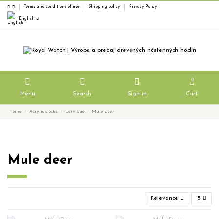
Terms and conditions of use
Shipping policy
Privacy Policy
English
0
Menu
Search
Sign in
Cart
Home
Acrylic clocks
Cervidae
Mule deer
Mule deer
Relevance
15