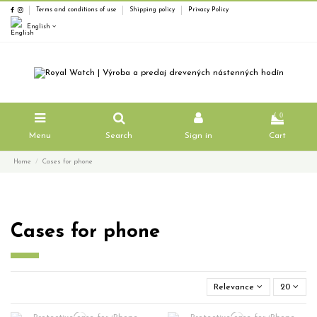
Terms and conditions of use
Shipping policy
Privacy Policy
English
0
Menu
Search
Sign in
Cart
Home
Cases for phone
Cases for phone
Relevance
20