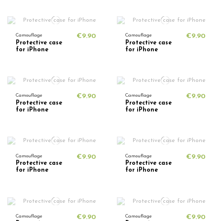
Camouflage
€9.90
Camouflage
€9.90
Protective case
Protective case
for iPhone
for iPhone
Camouflage
€9.90
Camouflage
€9.90
Protective case
Protective case
for iPhone
for iPhone
Camouflage
€9.90
Camouflage
€9.90
Protective case
Protective case
for iPhone
for iPhone
Camouflage
€9.90
Camouflage
€9.90