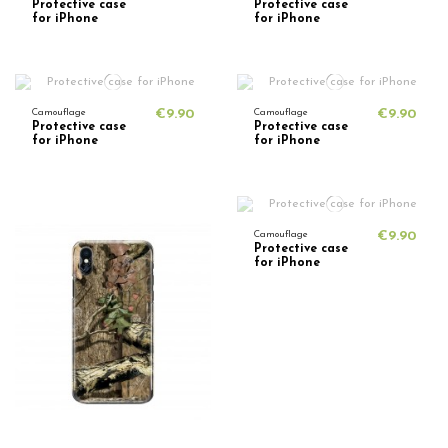
Protective case
Protective case
for iPhone
for iPhone
Camouflage
€9.90
Camouflage
€9.90
Protective case
Protective case
for iPhone
for iPhone
Camouflage
€9.90
Protective case
for iPhone