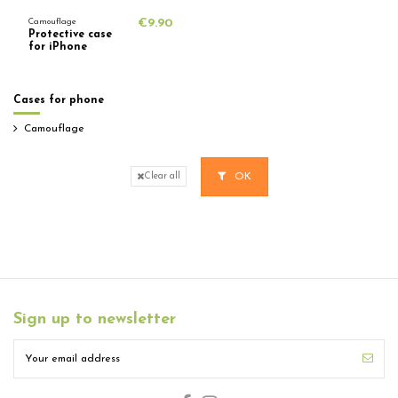
Camouflage
€9.90
Protective case
for iPhone
Cases for phone
Camouflage
OK
Clear all
Sign up to newsletter