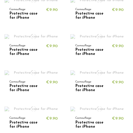
Camouflage
€9.90
Camouflage
€9.90
Protective case
Protective case
for iPhone
for iPhone
Camouflage
€9.90
Camouflage
€9.90
Protective case
Protective case
for iPhone
for iPhone
Camouflage
€9.90
Camouflage
€9.90
Protective case
Protective case
for iPhone
for iPhone
Camouflage
€9.90
Camouflage
€9.90
Protective case
Protective case
for iPhone
for iPhone