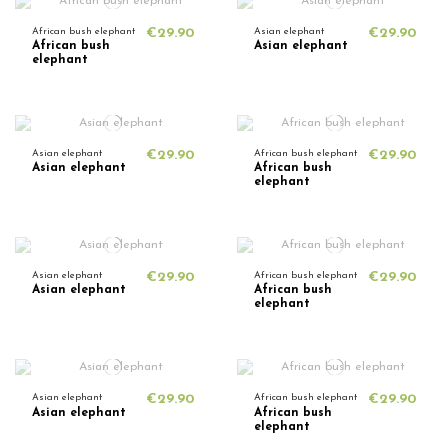
African bush elephant
€29.90
Asian elephant
€29.90
African bush
Asian elephant
elephant
Asian elephant
€29.90
African bush elephant
€29.90
Asian elephant
African bush
elephant
Asian elephant
€29.90
African bush elephant
€29.90
Asian elephant
African bush
elephant
Asian elephant
€29.90
African bush elephant
€29.90
Asian elephant
African bush
elephant