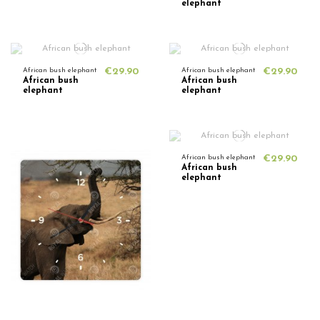
elephant
African bush elephant
€29.90
African bush elephant
€29.90
African bush
African bush
elephant
elephant
African bush elephant
€29.90
African bush
elephant