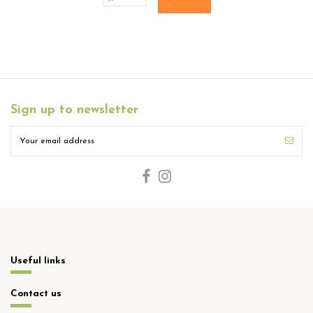
Sign up to newsletter
Useful links
Contact us