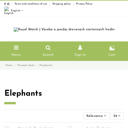
Terms and conditions of use
Shipping policy
Privacy Policy
English
0
Menu
Search
Sign in
Cart
Home
Plywood clocks
Elephants
Elephants
Relevance
24