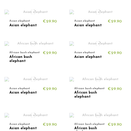
Asian elephant
€29.90
Asian elephant
€29.90
Asian elephant
Asian elephant
African bush elephant
€29.90
Asian elephant
€29.90
African bush
Asian elephant
elephant
Asian elephant
€29.90
African bush elephant
€29.90
Asian elephant
African bush
elephant
Asian elephant
€29.90
African bush elephant
€29.90
Asian elephant
African bush