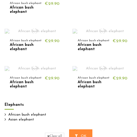
African bush elephant
€29.90
African bush
elephant
African bush elephant
€29.90
African bush elephant
€29.90
African bush
African bush
elephant
elephant
African bush elephant
€29.90
African bush elephant
€29.90
African bush
African bush
elephant
elephant
Elephants
African bush elephant
Asian elephant
OK
Clear all