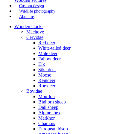
Wooden Pictures
Custom design
Wildlife photography
About us
Wooden clocks
Machové
Cervidae
Red deer
White-tailed deer
Mule deer
Fallow deer
Elk
Sika deer
Moose
Reindeer
Roe deer
Bovidae
Mouflon
Bighorn sheep
Dall sheep
Alpine ibex
Markhor
Chamois
European bison