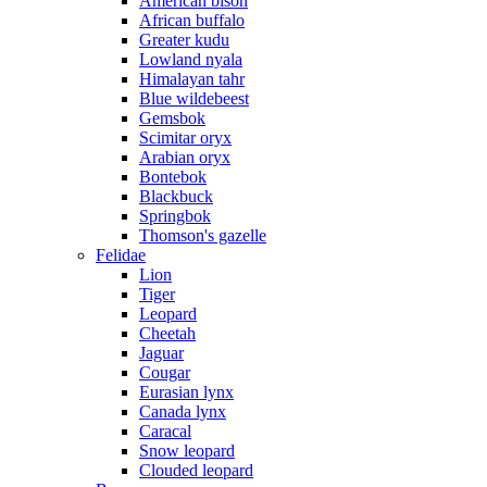
American bison
African buffalo
Greater kudu
Lowland nyala
Himalayan tahr
Blue wildebeest
Gemsbok
Scimitar oryx
Arabian oryx
Bontebok
Blackbuck
Springbok
Thomson's gazelle
Felidae
Lion
Tiger
Leopard
Cheetah
Jaguar
Cougar
Eurasian lynx
Canada lynx
Caracal
Snow leopard
Clouded leopard