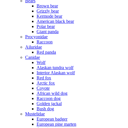
Bears
Brown bear
Grizzly bear
Kermode bear
American black bear
Polar bear
Giant panda
Procyonidae
Raccoon
Ailuridae
Red panda
Canidae
Wolf
Alaskan tundra wolf
Interior Alaskan wolf
Red fox
Arctic fox
Coyote
African wild dog
Raccoon dog
Golden jackal
Bush dog
Mustelidae
European badger
European pine marten