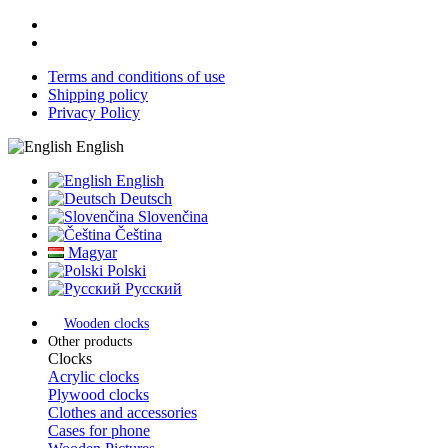
Terms and conditions of use
Shipping policy
Privacy Policy
English
English
Deutsch
Slovenčina
Čeština
Magyar
Polski
Русский
Wooden clocks
Other products
Clocks
Acrylic clocks
Plywood clocks
Clothes and accessories
Cases for phone