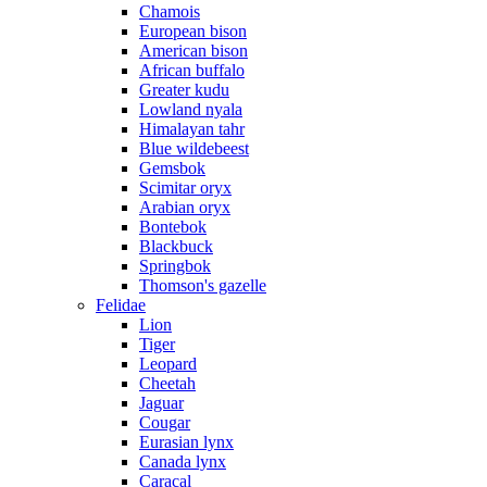
Chamois
European bison
American bison
African buffalo
Greater kudu
Lowland nyala
Himalayan tahr
Blue wildebeest
Gemsbok
Scimitar oryx
Arabian oryx
Bontebok
Blackbuck
Springbok
Thomson's gazelle
Felidae
Lion
Tiger
Leopard
Cheetah
Jaguar
Cougar
Eurasian lynx
Canada lynx
Caracal