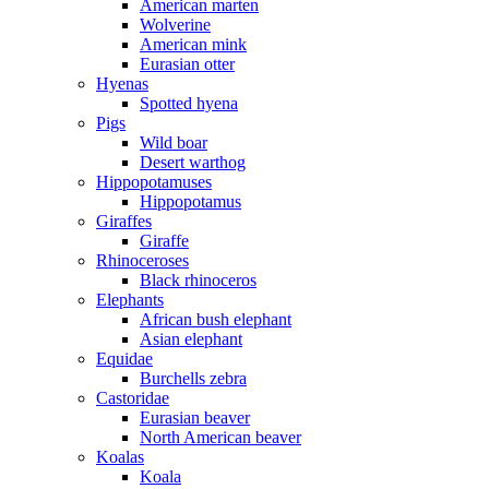
American marten
Wolverine
American mink
Eurasian otter
Hyenas
Spotted hyena
Pigs
Wild boar
Desert warthog
Hippopotamuses
Hippopotamus
Giraffes
Giraffe
Rhinoceroses
Black rhinoceros
Elephants
African bush elephant
Asian elephant
Equidae
Burchells zebra
Castoridae
Eurasian beaver
North American beaver
Koalas
Koala