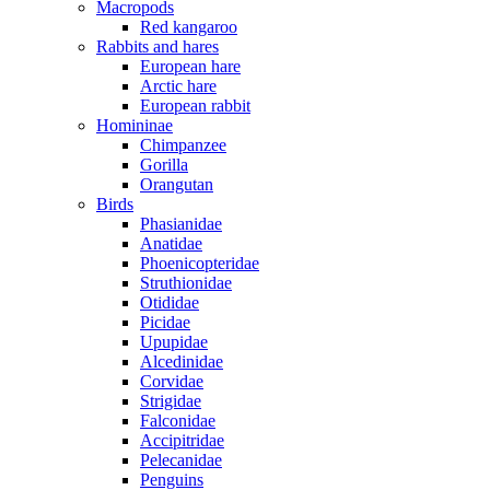
Macropods
Red kangaroo
Rabbits and hares
European hare
Arctic hare
European rabbit
Homininae
Chimpanzee
Gorilla
Orangutan
Birds
Phasianidae
Anatidae
Phoenicopteridae
Struthionidae
Otididae
Picidae
Upupidae
Alcedinidae
Corvidae
Strigidae
Falconidae
Accipitridae
Pelecanidae
Penguins