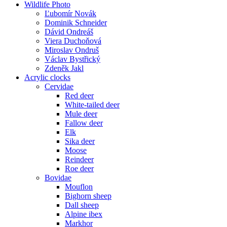
Wildlife Photo
Ľubomír Novák
Dominik Schneider
Dávid Ondreáš
Viera Duchoňová
Miroslav Ondruš
Václav Bystřický
Zdeněk Jakl
Acrylic clocks
Cervidae
Red deer
White-tailed deer
Mule deer
Fallow deer
Elk
Sika deer
Moose
Reindeer
Roe deer
Bovidae
Mouflon
Bighorn sheep
Dall sheep
Alpine ibex
Markhor