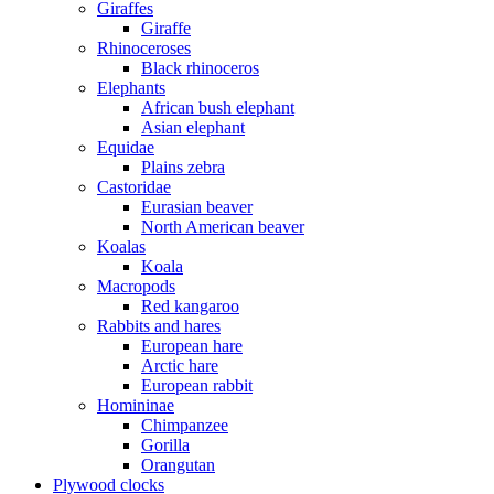
Giraffes
Giraffe
Rhinoceroses
Black rhinoceros
Elephants
African bush elephant
Asian elephant
Equidae
Plains zebra
Castoridae
Eurasian beaver
North American beaver
Koalas
Koala
Macropods
Red kangaroo
Rabbits and hares
European hare
Arctic hare
European rabbit
Homininae
Chimpanzee
Gorilla
Orangutan
Plywood clocks