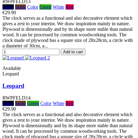
RWPFELD13
Black
Sepia
Color
Green
White
Red
€29.90
The clock serves as a functional and also decorative element which
gives a zest to your interior. We draw inspiration mainly in nature.
Plywood is dimensionally and by its shape more stable than natural
wood. It can be processed by common woodworking tools. The
clock made of plywood has a square size of 28x28cm, a circle with
a diameter of 30cm, a...
Add to cart
Available
Leopard
Leopard
RWPFELD14
Black
Sepia
Green
Color
White
Red
€29.90
The clock serves as a functional and also decorative element which
gives a zest to your interior. We draw inspiration mainly in nature.
Plywood is dimensionally and by its shape more stable than natural
wood. It can be processed by common woodworking tools. The
clock made of plywood has a square size of 28x28cm, a circle with