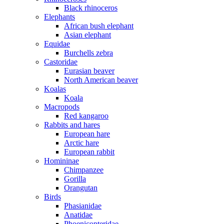
Black rhinoceros
Elephants
African bush elephant
Asian elephant
Equidae
Burchells zebra
Castoridae
Eurasian beaver
North American beaver
Koalas
Koala
Macropods
Red kangaroo
Rabbits and hares
European hare
Arctic hare
European rabbit
Homininae
Chimpanzee
Gorilla
Orangutan
Birds
Phasianidae
Anatidae
Phoenicopteridae