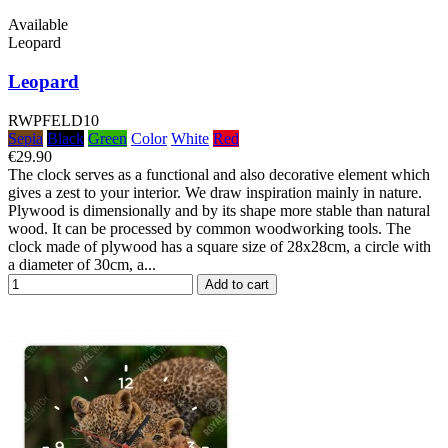
Available
Leopard
Leopard
RWPFELD10
Sepia
Black
Green
Color
White
Red
€29.90
The clock serves as a functional and also decorative element which
gives a zest to your interior. We draw inspiration mainly in nature.
Plywood is dimensionally and by its shape more stable than natural
wood. It can be processed by common woodworking tools. The
clock made of plywood has a square size of 28x28cm, a circle with
a diameter of 30cm, a...
Add to cart