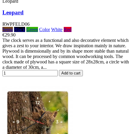
Leopard
Leopard
RWPFELD06
Sepia
Black
Green
Color
White
Red
€29.90
The clock serves as a functional and also decorative element which
gives a zest to your interior. We draw inspiration mainly in nature.
Plywood is dimensionally and by its shape more stable than natural
wood. It can be processed by common woodworking tools. The
clock made of plywood has a square size of 28x28cm, a circle with
a diameter of 30cm, a...
Add to cart