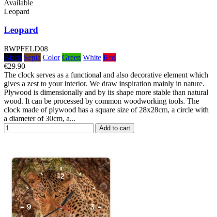
Available
Leopard
Leopard
RWPFELD08
Black
Sepia
Color
Green
White
Red
€29.90
The clock serves as a functional and also decorative element which
gives a zest to your interior. We draw inspiration mainly in nature.
Plywood is dimensionally and by its shape more stable than natural
wood. It can be processed by common woodworking tools. The
clock made of plywood has a square size of 28x28cm, a circle with
a diameter of 30cm, a...
Add to cart