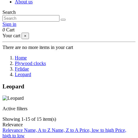
About us
Search
Sign in
0
Cart
Your cart
×
There are no more items in your cart
Home
Plywood clocks
Felidae
Leopard
Leopard
Active filters
Showing 1-15 of 15 item(s)
Relevance
Relevance
Name, A to Z
Name, Z to A
Price, low to high
Price,
high to low