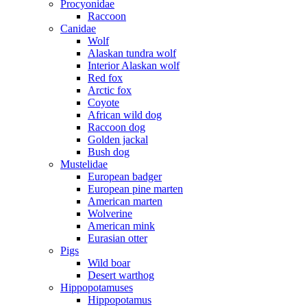
Procyonidae
Raccoon
Canidae
Wolf
Alaskan tundra wolf
Interior Alaskan wolf
Red fox
Arctic fox
Coyote
African wild dog
Raccoon dog
Golden jackal
Bush dog
Mustelidae
European badger
European pine marten
American marten
Wolverine
American mink
Eurasian otter
Pigs
Wild boar
Desert warthog
Hippopotamuses
Hippopotamus