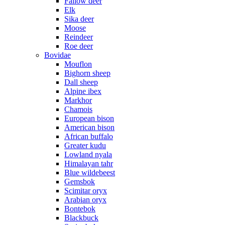
Fallow deer
Elk
Sika deer
Moose
Reindeer
Roe deer
Bovidae
Mouflon
Bighorn sheep
Dall sheep
Alpine ibex
Markhor
Chamois
European bison
American bison
African buffalo
Greater kudu
Lowland nyala
Himalayan tahr
Blue wildebeest
Gemsbok
Scimitar oryx
Arabian oryx
Bontebok
Blackbuck