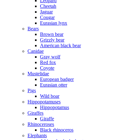
Leopard
Cheetah
Jaguar
Cougar
Eurasian lynx
Bears
Brown bear
Grizzly bear
American black bear
Canidae
Gray wolf
Red fox
Coyote
Mustelidae
European badger
Eurasian otter
Pigs
Wild boar
Hippopotamuses
Hippopotamus
Giraffes
Giraffe
Rhinoceroses
Black rhinoceros
Elephants