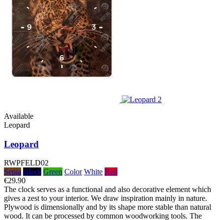
Available
Leopard
Leopard
RWPFELD02
Sepia
Black
Green
Color
White
Red
€29.90
The clock serves as a functional and also decorative element which
gives a zest to your interior. We draw inspiration mainly in nature.
Plywood is dimensionally and by its shape more stable than natural
wood. It can be processed by common woodworking tools. The