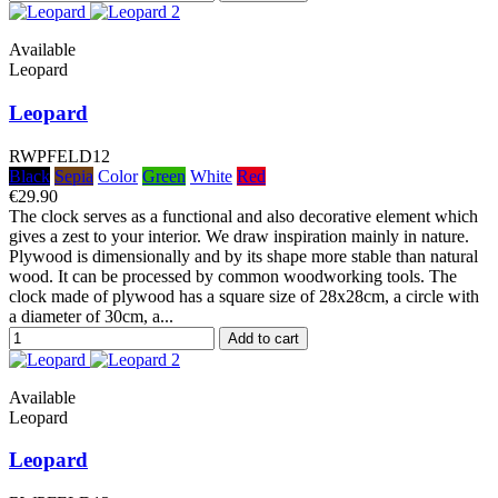
Available
Leopard
Leopard
RWPFELD12
Black
Sepia
Color
Green
White
Red
€29.90
The clock serves as a functional and also decorative element which
gives a zest to your interior. We draw inspiration mainly in nature.
Plywood is dimensionally and by its shape more stable than natural
wood. It can be processed by common woodworking tools. The
clock made of plywood has a square size of 28x28cm, a circle with
a diameter of 30cm, a...
Add to cart
Available
Leopard
Leopard