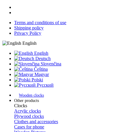
Terms and conditions of use
Shipping policy
Privacy Policy
English
English
Deutsch
Slovenčina
Čeština
Magyar
Polski
Русский
Wooden clocks
Other products
Clocks
Acrylic clocks
Plywood clocks
Clothes and accessories
Cases for phone