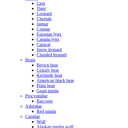
Lion
Tiger
Leopard
Cheetah
Jaguar
Cougar
Eurasian lynx
Canada lynx
Caracal
Snow leopard
Clouded leopard
Bears
Brown bear
Grizzly bear
Kermode bear
American black bear
Polar bear
Giant panda
Procyonidae
Raccoon
Ailuridae
Red panda
Canidae
Wolf
Alaskan tundra wolf