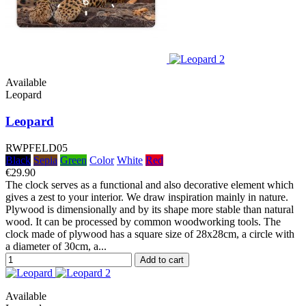
Available
Leopard
Leopard
RWPFELD05
Black
Sepia
Green
Color
White
Red
€29.90
The clock serves as a functional and also decorative element which
gives a zest to your interior. We draw inspiration mainly in nature.
Plywood is dimensionally and by its shape more stable than natural
wood. It can be processed by common woodworking tools. The
clock made of plywood has a square size of 28x28cm, a circle with
a diameter of 30cm, a...
Add to cart
Available