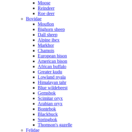
Moose
Reindeer
Roe deer
Bovidae
Mouflon
Bighorn sheep
Dall sheep
Alpine ibex
Markhor
Chamois
European bison
American bison
African buffalo
Greater kudu
Lowland nyala
Himalayan tahr
Blue wildebeest
Gemsbok
Scimitar oryx
Arabian oryx
Bontebok
Blackbuck
Springbok
Thomson's gazelle
Felidae