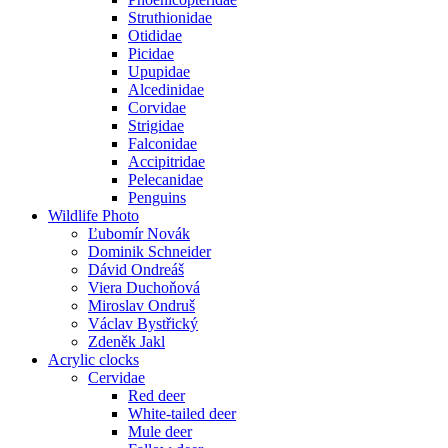
Struthionidae
Otididae
Picidae
Upupidae
Alcedinidae
Corvidae
Strigidae
Falconidae
Accipitridae
Pelecanidae
Penguins
Wildlife Photo
Ľubomír Novák
Dominik Schneider
Dávid Ondreáš
Viera Duchoňová
Miroslav Ondruš
Václav Bystřický
Zdeněk Jakl
Acrylic clocks
Cervidae
Red deer
White-tailed deer
Mule deer