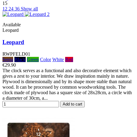
15
12
24
36
Show all
Available
Leopard
Leopard
RWPFELD01
Sepia
Black
Green
Color
White
Red
€29.90
The clock serves as a functional and also decorative element which
gives a zest to your interior. We draw inspiration mainly in nature.
Plywood is dimensionally and by its shape more stable than natural
wood. It can be processed by common woodworking tools. The
clock made of plywood has a square size of 28x28cm, a circle with
a diameter of 30cm, a...
Add to cart