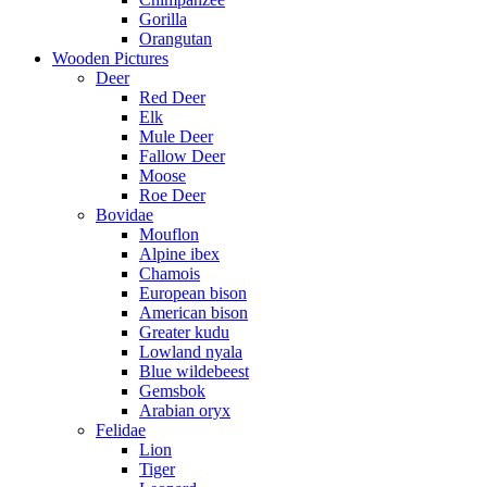
Gorilla
Orangutan
Wooden Pictures
Deer
Red Deer
Elk
Mule Deer
Fallow Deer
Moose
Roe Deer
Bovidae
Mouflon
Alpine ibex
Chamois
European bison
American bison
Greater kudu
Lowland nyala
Blue wildebeest
Gemsbok
Arabian oryx
Felidae
Lion
Tiger