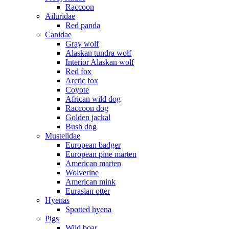
Raccoon
Ailuridae
Red panda
Canidae
Gray wolf
Alaskan tundra wolf
Interior Alaskan wolf
Red fox
Arctic fox
Coyote
African wild dog
Raccoon dog
Golden jackal
Bush dog
Mustelidae
European badger
European pine marten
American marten
Wolverine
American mink
Eurasian otter
Hyenas
Spotted hyena
Pigs
Wild boar