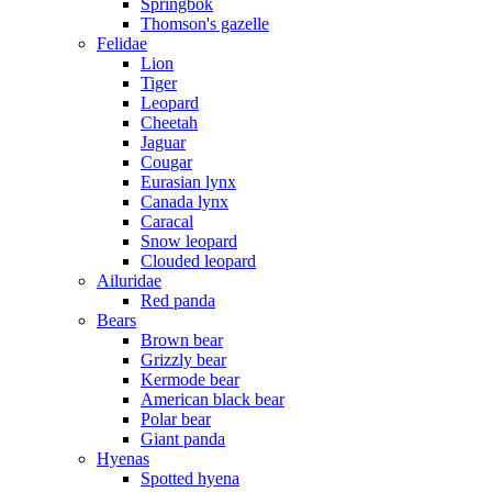
Springbok
Thomson's gazelle
Felidae
Lion
Tiger
Leopard
Cheetah
Jaguar
Cougar
Eurasian lynx
Canada lynx
Caracal
Snow leopard
Clouded leopard
Ailuridae
Red panda
Bears
Brown bear
Grizzly bear
Kermode bear
American black bear
Polar bear
Giant panda
Hyenas
Spotted hyena