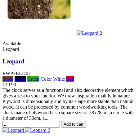
Available
Leopard
Leopard
RWPFELD07
Sepia
Black
Green
Color
White
Red
€29.90
The clock serves as a functional and also decorative element which
gives a zest to your interior. We draw inspiration mainly in nature.
Plywood is dimensionally and by its shape more stable than natural
wood. It can be processed by common woodworking tools. The
clock made of plywood has a square size of 28x28cm, a circle with
a diameter of 30cm, a...
Add to cart