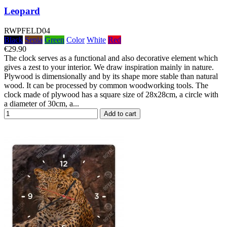
Leopard
RWPFELD04
Black
Sepia
Green
Color
White
Red
€29.90
The clock serves as a functional and also decorative element which
gives a zest to your interior. We draw inspiration mainly in nature.
Plywood is dimensionally and by its shape more stable than natural
wood. It can be processed by common woodworking tools. The
clock made of plywood has a square size of 28x28cm, a circle with
a diameter of 30cm, a...
Add to cart