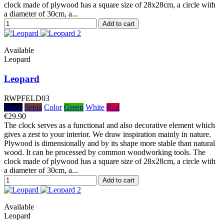
clock made of plywood has a square size of 28x28cm, a circle with
a diameter of 30cm, a...
Add to cart
Available
Leopard
Leopard
RWPFELD03
Black
Sepia
Color
Green
White
Red
€29.90
The clock serves as a functional and also decorative element which
gives a zest to your interior. We draw inspiration mainly in nature.
Plywood is dimensionally and by its shape more stable than natural
wood. It can be processed by common woodworking tools. The
clock made of plywood has a square size of 28x28cm, a circle with
a diameter of 30cm, a...
Add to cart
Available
Leopard