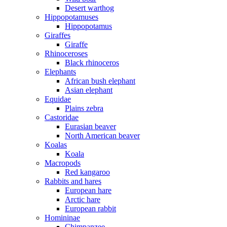
Desert warthog
Hippopotamuses
Hippopotamus
Giraffes
Giraffe
Rhinoceroses
Black rhinoceros
Elephants
African bush elephant
Asian elephant
Equidae
Plains zebra
Castoridae
Eurasian beaver
North American beaver
Koalas
Koala
Macropods
Red kangaroo
Rabbits and hares
European hare
Arctic hare
European rabbit
Homininae
Chimpanzee