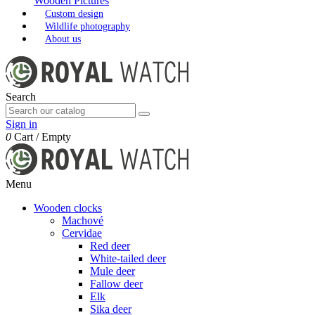
Wooden Pictures
Custom design
Wildlife photography
About us
Search
Sign in
0
Cart
/
Empty
Menu
Wooden clocks
Machové
Cervidae
Red deer
White-tailed deer
Mule deer
Fallow deer
Elk
Sika deer