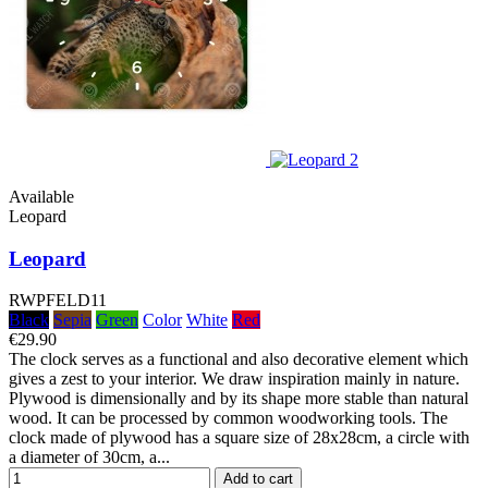
Available
Leopard
Leopard
RWPFELD11
Black
Sepia
Green
Color
White
Red
€29.90
The clock serves as a functional and also decorative element which
gives a zest to your interior. We draw inspiration mainly in nature.
Plywood is dimensionally and by its shape more stable than natural
wood. It can be processed by common woodworking tools. The
clock made of plywood has a square size of 28x28cm, a circle with
a diameter of 30cm, a...
Add to cart