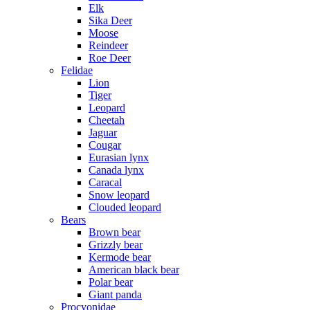
Elk
Sika Deer
Moose
Reindeer
Roe Deer
Felidae
Lion
Tiger
Leopard
Cheetah
Jaguar
Cougar
Eurasian lynx
Canada lynx
Caracal
Snow leopard
Clouded leopard
Bears
Brown bear
Grizzly bear
Kermode bear
American black bear
Polar bear
Giant panda
Procyonidae