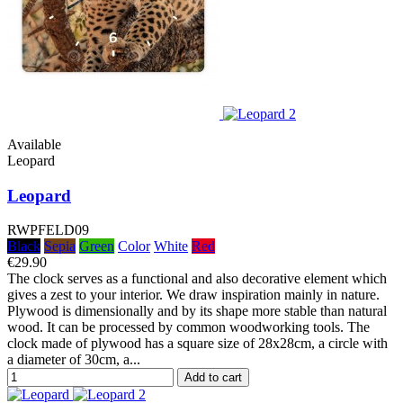
Available
Leopard
Leopard
RWPFELD09
Black
Sepia
Green
Color
White
Red
€29.90
The clock serves as a functional and also decorative element which
gives a zest to your interior. We draw inspiration mainly in nature.
Plywood is dimensionally and by its shape more stable than natural
wood. It can be processed by common woodworking tools. The
clock made of plywood has a square size of 28x28cm, a circle with
a diameter of 30cm, a...
Add to cart