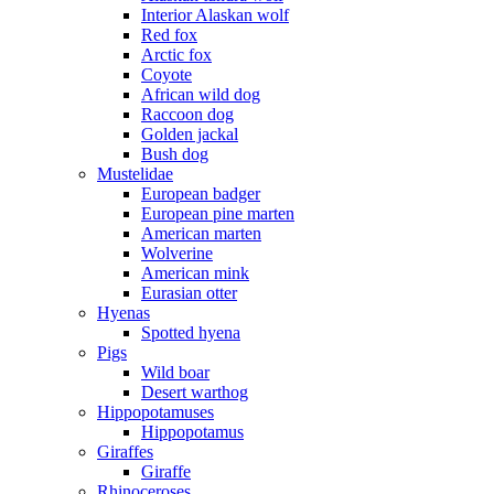
Interior Alaskan wolf
Red fox
Arctic fox
Coyote
African wild dog
Raccoon dog
Golden jackal
Bush dog
Mustelidae
European badger
European pine marten
American marten
Wolverine
American mink
Eurasian otter
Hyenas
Spotted hyena
Pigs
Wild boar
Desert warthog
Hippopotamuses
Hippopotamus
Giraffes
Giraffe
Rhinoceroses