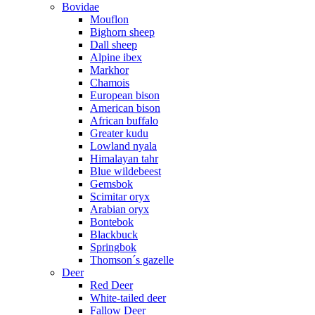
Bovidae
Mouflon
Bighorn sheep
Dall sheep
Alpine ibex
Markhor
Chamois
European bison
American bison
African buffalo
Greater kudu
Lowland nyala
Himalayan tahr
Blue wildebeest
Gemsbok
Scimitar oryx
Arabian oryx
Bontebok
Blackbuck
Springbok
Thomson´s gazelle
Deer
Red Deer
White-tailed deer
Fallow Deer