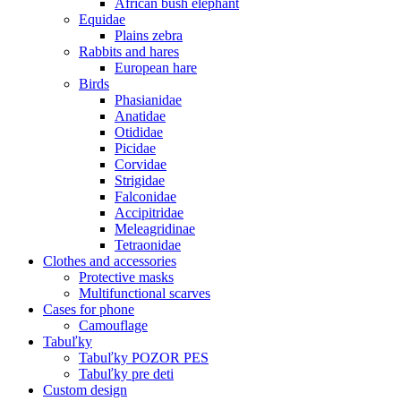
African bush elephant
Equidae
Plains zebra
Rabbits and hares
European hare
Birds
Phasianidae
Anatidae
Otididae
Picidae
Corvidae
Strigidae
Falconidae
Accipitridae
Meleagridinae
Tetraonidae
Clothes and accessories
Protective masks
Multifunctional scarves
Cases for phone
Camouflage
Tabuľky
Tabuľky POZOR PES
Tabuľky pre deti
Custom design