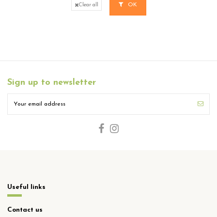
OK
Clear all
Sign up to newsletter
Useful links
Contact us