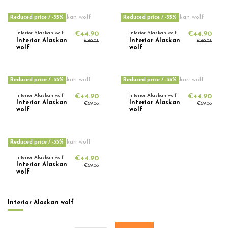
Reduced price
/ -35%
Reduced price
/ -35%
Interior Alaskan wolf
€44.90
Interior Alaskan wolf
€44.90
Interior Alaskan
Interior Alaskan
€69.08
€69.08
wolf
wolf
Reduced price
/ -35%
Reduced price
/ -35%
Interior Alaskan wolf
€44.90
Interior Alaskan wolf
€44.90
Interior Alaskan
Interior Alaskan
€69.08
€69.08
wolf
wolf
Reduced price
/ -35%
Interior Alaskan wolf
€44.90
Interior Alaskan
€69.08
wolf
Interior Alaskan wolf