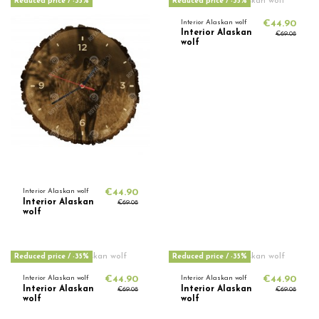
Reduced price
/ -35%
Reduced price
/ -35%
Interior Alaskan wolf
€44.90
Interior Alaskan
€69.08
wolf
Interior Alaskan wolf
€44.90
Interior Alaskan
€69.08
wolf
Reduced price
/ -35%
Reduced price
/ -35%
Interior Alaskan wolf
€44.90
Interior Alaskan wolf
€44.90
Interior Alaskan
Interior Alaskan
€69.08
€69.08
wolf
wolf