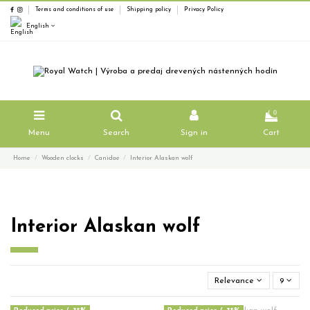
Terms and conditions of use
Shipping policy
Privacy Policy
English
0
Menu
Search
Sign in
Cart
Home
Wooden clocks
Canidae
Interior Alaskan wolf
Interior Alaskan wolf
Relevance
9