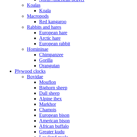
Koalas
Koala
Macropods
Red kangaroo
Rabbits and hares
European hare
Arctic hare
European rabbit
Homininae
Chimpanzee
Gorilla
Orangutan
Plywood clocks
Bovidae
Mouflon
Bighorn sheep
Dall sheep
Alpine ibex
Markhor
Chamois
European bison
American bison
African buffalo
Greater kudu