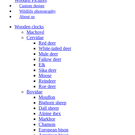
Wooden Pictures
Custom design
Wildlife photography
About us
Wooden clocks
Machové
Cervidae
Red deer
White-tailed deer
Mule deer
Fallow deer
Elk
Sika deer
Moose
Reindeer
Roe deer
Bovidae
Mouflon
Bighorn sheep
Dall sheep
Alpine ibex
Markhor
Chamois
European bison