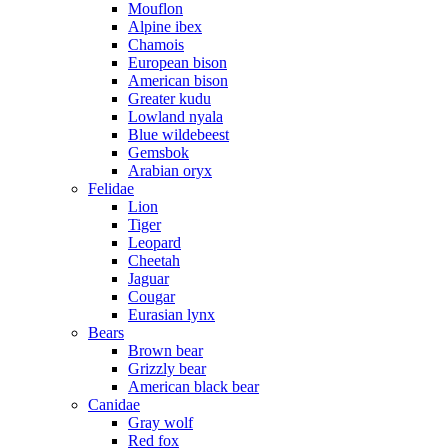
Mouflon
Alpine ibex
Chamois
European bison
American bison
Greater kudu
Lowland nyala
Blue wildebeest
Gemsbok
Arabian oryx
Felidae
Lion
Tiger
Leopard
Cheetah
Jaguar
Cougar
Eurasian lynx
Bears
Brown bear
Grizzly bear
American black bear
Canidae
Gray wolf
Red fox