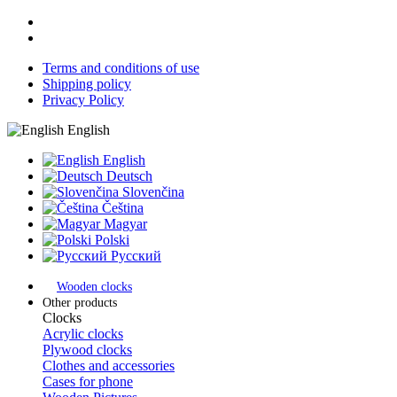
Terms and conditions of use
Shipping policy
Privacy Policy
English
English
Deutsch
Slovenčina
Čeština
Magyar
Polski
Русский
Wooden clocks
Other products
Clocks
Acrylic clocks
Plywood clocks
Clothes and accessories
Cases for phone