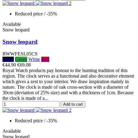
Reduced price
/ -35%
Available
Snow leopard
Snow leopard
RWWFESL05CS
Black
Green
White
Red
€44.90
€69.08
Royal Watch products pay honour to the hunting tradition of this
region. The clock serves as a functional and also decorative element
which gives a zest to your interior. We draw inspiration mainly in
nature. The clock is made of oak cross-section with a diameter of
30cm (deviation of 25% size) and with a thickness of 1cm. Because
the clock is made of a...
Add to cart
Reduced price
/ -35%
Available
Snow leopard