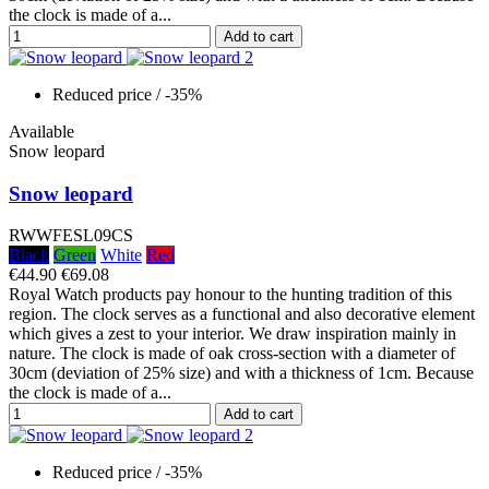
the clock is made of a...
Add to cart
Reduced price
/ -35%
Available
Snow leopard
Snow leopard
RWWFESL09CS
Black
Green
White
Red
€44.90
€69.08
Royal Watch products pay honour to the hunting tradition of this
region. The clock serves as a functional and also decorative element
which gives a zest to your interior. We draw inspiration mainly in
nature. The clock is made of oak cross-section with a diameter of
30cm (deviation of 25% size) and with a thickness of 1cm. Because
the clock is made of a...
Add to cart
Reduced price
/ -35%