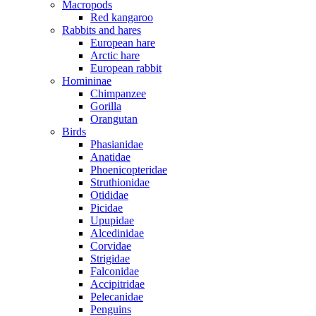
Macropods
Red kangaroo
Rabbits and hares
European hare
Arctic hare
European rabbit
Homininae
Chimpanzee
Gorilla
Orangutan
Birds
Phasianidae
Anatidae
Phoenicopteridae
Struthionidae
Otididae
Picidae
Upupidae
Alcedinidae
Corvidae
Strigidae
Falconidae
Accipitridae
Pelecanidae
Penguins