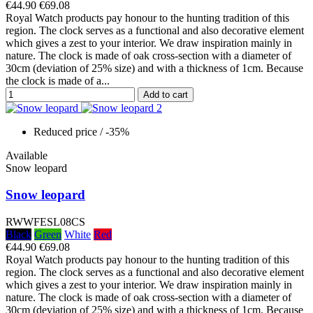
€44.90
€69.08
Royal Watch products pay honour to the hunting tradition of this
region. The clock serves as a functional and also decorative element
which gives a zest to your interior. We draw inspiration mainly in
nature. The clock is made of oak cross-section with a diameter of
30cm (deviation of 25% size) and with a thickness of 1cm. Because
the clock is made of a...
Add to cart
Reduced price
/ -35%
Available
Snow leopard
Snow leopard
RWWFESL08CS
Black
Green
White
Red
€44.90
€69.08
Royal Watch products pay honour to the hunting tradition of this
region. The clock serves as a functional and also decorative element
which gives a zest to your interior. We draw inspiration mainly in
nature. The clock is made of oak cross-section with a diameter of
30cm (deviation of 25% size) and with a thickness of 1cm. Because