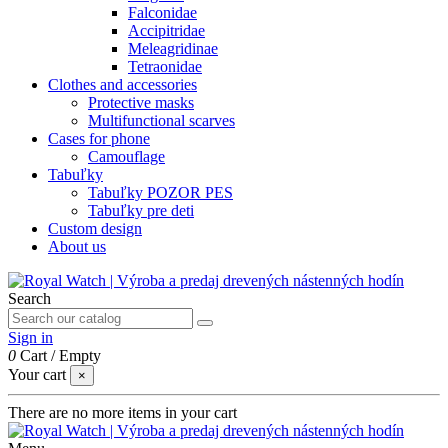
Falconidae
Accipitridae
Meleagridinae
Tetraonidae
Clothes and accessories
Protective masks
Multifunctional scarves
Cases for phone
Camouflage
Tabuľky
Tabuľky POZOR PES
Tabuľky pre deti
Custom design
About us
Search
Sign in
0
Cart
/
Empty
Your cart
×
There are no more items in your cart