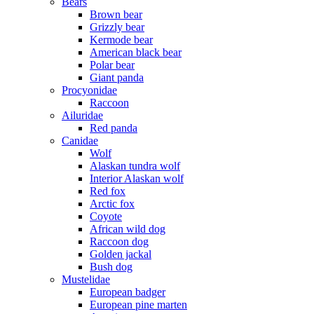
Bears
Brown bear
Grizzly bear
Kermode bear
American black bear
Polar bear
Giant panda
Procyonidae
Raccoon
Ailuridae
Red panda
Canidae
Wolf
Alaskan tundra wolf
Interior Alaskan wolf
Red fox
Arctic fox
Coyote
African wild dog
Raccoon dog
Golden jackal
Bush dog
Mustelidae
European badger
European pine marten