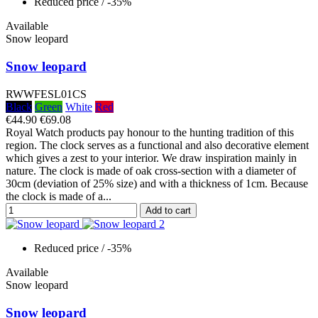
Reduced price
/ -35%
Available
Snow leopard
Snow leopard
RWWFESL01CS
Black
Green
White
Red
€44.90
€69.08
Royal Watch products pay honour to the hunting tradition of this
region. The clock serves as a functional and also decorative element
which gives a zest to your interior. We draw inspiration mainly in
nature. The clock is made of oak cross-section with a diameter of
30cm (deviation of 25% size) and with a thickness of 1cm. Because
the clock is made of a...
Add to cart
Reduced price
/ -35%
Available
Snow leopard
Snow leopard