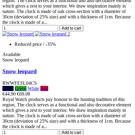
region. The clock serves as a functional and also decorative element
which gives a zest to your interior. We draw inspiration mainly in
nature. The clock is made of oak cross-section with a diameter of
30cm (deviation of 25% size) and with a thickness of 1cm. Because
the clock is made of a...
Add to cart
Reduced price
/ -35%
Available
Snow leopard
Snow leopard
RWWFESL04CS
Black
Green
White
Red
€44.90
€69.08
Royal Watch products pay honour to the hunting tradition of this
region. The clock serves as a functional and also decorative element
which gives a zest to your interior. We draw inspiration mainly in
nature. The clock is made of oak cross-section with a diameter of
30cm (deviation of 25% size) and with a thickness of 1cm. Because
the clock is made of a...
Add to cart