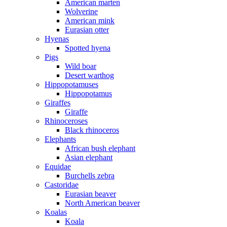
American marten
Wolverine
American mink
Eurasian otter
Hyenas
Spotted hyena
Pigs
Wild boar
Desert warthog
Hippopotamuses
Hippopotamus
Giraffes
Giraffe
Rhinoceroses
Black rhinoceros
Elephants
African bush elephant
Asian elephant
Equidae
Burchells zebra
Castoridae
Eurasian beaver
North American beaver
Koalas
Koala