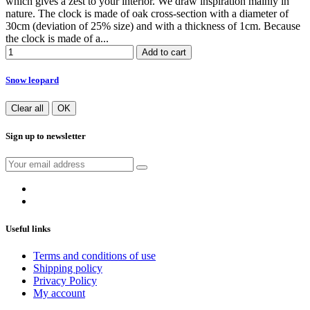
which gives a zest to your interior. We draw inspiration mainly in
nature. The clock is made of oak cross-section with a diameter of
30cm (deviation of 25% size) and with a thickness of 1cm. Because
the clock is made of a...
Add to cart
Snow leopard
Clear all
OK
Sign up to newsletter
Useful links
Terms and conditions of use
Shipping policy
Privacy Policy
My account