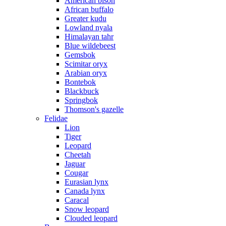
American bison
African buffalo
Greater kudu
Lowland nyala
Himalayan tahr
Blue wildebeest
Gemsbok
Scimitar oryx
Arabian oryx
Bontebok
Blackbuck
Springbok
Thomson's gazelle
Felidae
Lion
Tiger
Leopard
Cheetah
Jaguar
Cougar
Eurasian lynx
Canada lynx
Caracal
Snow leopard
Clouded leopard