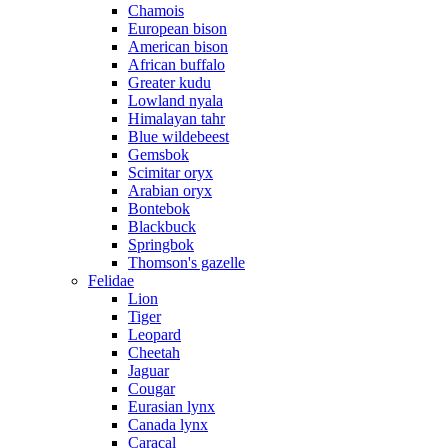
Chamois
European bison
American bison
African buffalo
Greater kudu
Lowland nyala
Himalayan tahr
Blue wildebeest
Gemsbok
Scimitar oryx
Arabian oryx
Bontebok
Blackbuck
Springbok
Thomson's gazelle
Felidae
Lion
Tiger
Leopard
Cheetah
Jaguar
Cougar
Eurasian lynx
Canada lynx
Caracal