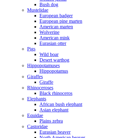
Bush dog
Mustelidae
European badger
European pine marten
American marten
Wolverine
American mink
Eurasian otter
Pigs
Wild boar
Desert warthog
Hippopotamuses
Hippopotamus
Giraffes
Giraffe
Rhinoceroses
Black rhinoceros
Elephants
African bush elephant
Asian elephant
Equidae
Plains zebra
Castoridae
Eurasian beaver
North American beaver