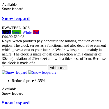
Available
Snow leopard
Snow leopard
RWWFESL10CS
Black
Green
White
Red
€44.90
€69.08
Royal Watch products pay honour to the hunting tradition of this
region. The clock serves as a functional and also decorative element
which gives a zest to your interior. We draw inspiration mainly in
nature. The clock is made of oak cross-section with a diameter of
30cm (deviation of 25% size) and with a thickness of 1cm. Because
the clock is made of a...
Add to cart
Reduced price
/ -35%
Available
Snow leopard
Snow leopard