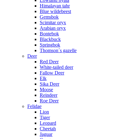
Lowland nyala
Himalayan tahr
Blue wildebeest
Gemsbok
Scimitar oryx
Arabian oryx
Bontebok
Blackbuck
Springbok
Thomson´s gazelle
Deer
Red Deer
White-tailed deer
Fallow Deer
Elk
Sika Deer
Moose
Reindeer
Roe Deer
Felidae
Lion
Tiger
Leopard
Cheetah
Jaguar