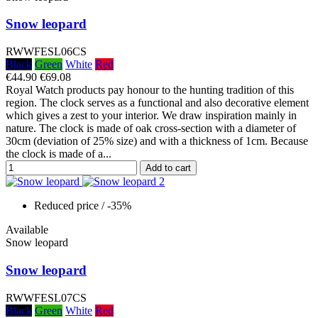
Snow leopard
RWWFESL06CS
Black
Green
White
Red
€44.90
€69.08
Royal Watch products pay honour to the hunting tradition of this
region. The clock serves as a functional and also decorative element
which gives a zest to your interior. We draw inspiration mainly in
nature. The clock is made of oak cross-section with a diameter of
30cm (deviation of 25% size) and with a thickness of 1cm. Because
the clock is made of a...
Add to cart
Reduced price
/ -35%
Available
Snow leopard
Snow leopard
RWWFESL07CS
Black
Green
White
Red