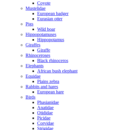
Coyote
Mustelidae
European badger
Eurasian otter
Pigs
Wild boar
Hippopotamuses
Hippopotamus
Giraffes
Giraffe
Rhinoceroses
Black rhinoceros
Elephants
African bush elephant
Equidae
Plains zebra
Rabbits and hares
European hare
Birds
Phasianidae
Anatidae
Otididae
Picidae
Corvidae
Strigidae