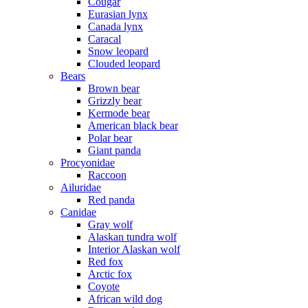
Cougar
Eurasian lynx
Canada lynx
Caracal
Snow leopard
Clouded leopard
Bears
Brown bear
Grizzly bear
Kermode bear
American black bear
Polar bear
Giant panda
Procyonidae
Raccoon
Ailuridae
Red panda
Canidae
Gray wolf
Alaskan tundra wolf
Interior Alaskan wolf
Red fox
Arctic fox
Coyote
African wild dog