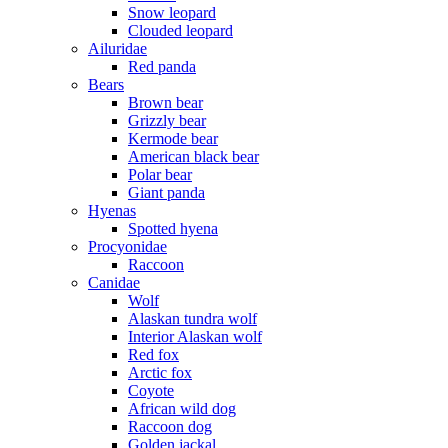
Snow leopard
Clouded leopard
Ailuridae
Red panda
Bears
Brown bear
Grizzly bear
Kermode bear
American black bear
Polar bear
Giant panda
Hyenas
Spotted hyena
Procyonidae
Raccoon
Canidae
Wolf
Alaskan tundra wolf
Interior Alaskan wolf
Red fox
Arctic fox
Coyote
African wild dog
Raccoon dog
Golden jackal