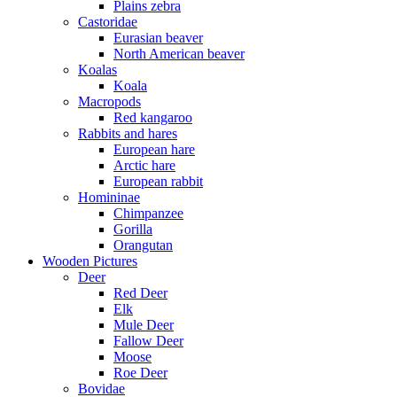
Plains zebra
Castoridae
Eurasian beaver
North American beaver
Koalas
Koala
Macropods
Red kangaroo
Rabbits and hares
European hare
Arctic hare
European rabbit
Homininae
Chimpanzee
Gorilla
Orangutan
Wooden Pictures
Deer
Red Deer
Elk
Mule Deer
Fallow Deer
Moose
Roe Deer
Bovidae