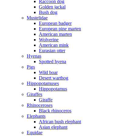
Raccoon dog
Golden jackal
Bush dog
Mustelidae
European badger
European pine marten
American marten
Wolverine
American mink
Eurasian otter
Hyenas
Spotted hyena
Pigs
Wild boar
Desert warthog
Hippopotamuses
Hippopotamus
Giraffes
Giraffe
Rhinoceroses
Black rhinoceros
Elephants
African bush elephant
Asian elephant
Equidae