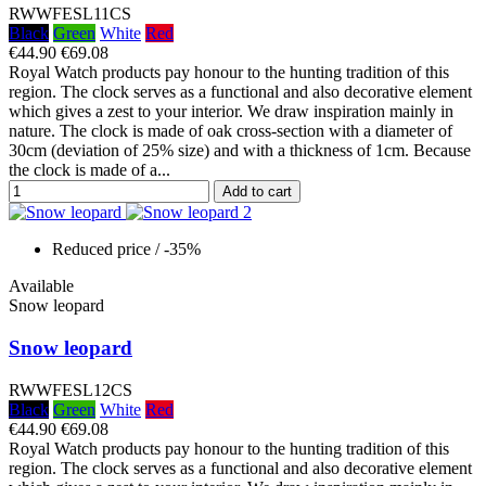
RWWFESL11CS
Black
Green
White
Red
€44.90
€69.08
Royal Watch products pay honour to the hunting tradition of this
region. The clock serves as a functional and also decorative element
which gives a zest to your interior. We draw inspiration mainly in
nature. The clock is made of oak cross-section with a diameter of
30cm (deviation of 25% size) and with a thickness of 1cm. Because
the clock is made of a...
Add to cart
Reduced price
/ -35%
Available
Snow leopard
Snow leopard
RWWFESL12CS
Black
Green
White
Red
€44.90
€69.08
Royal Watch products pay honour to the hunting tradition of this
region. The clock serves as a functional and also decorative element