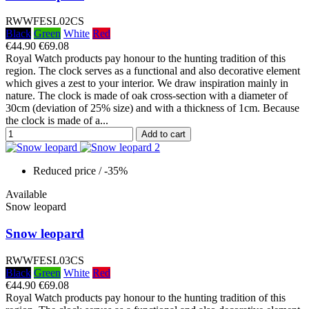
RWWFESL02CS
Black
Green
White
Red
€44.90
€69.08
Royal Watch products pay honour to the hunting tradition of this
region. The clock serves as a functional and also decorative element
which gives a zest to your interior. We draw inspiration mainly in
nature. The clock is made of oak cross-section with a diameter of
30cm (deviation of 25% size) and with a thickness of 1cm. Because
the clock is made of a...
Add to cart
Reduced price
/ -35%
Available
Snow leopard
Snow leopard
RWWFESL03CS
Black
Green
White
Red
€44.90
€69.08
Royal Watch products pay honour to the hunting tradition of this