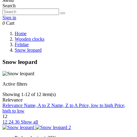
Menu
Search
Sign in
0
Cart
Home
Wooden clocks
Felidae
Snow leopard
Snow leopard
Active filters
Showing 1-12 of 12 item(s)
Relevance
Relevance
Name, A to Z
Name, Z to A
Price, low to high
Price,
high to low
12
12
24
36
Show all