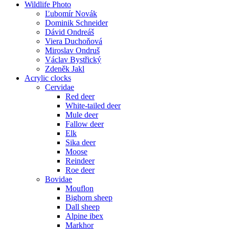
Wildlife Photo
Ľubomír Novák
Dominik Schneider
Dávid Ondreáš
Viera Duchoňová
Miroslav Ondruš
Václav Bystřický
Zdeněk Jakl
Acrylic clocks
Cervidae
Red deer
White-tailed deer
Mule deer
Fallow deer
Elk
Sika deer
Moose
Reindeer
Roe deer
Bovidae
Mouflon
Bighorn sheep
Dall sheep
Alpine ibex
Markhor