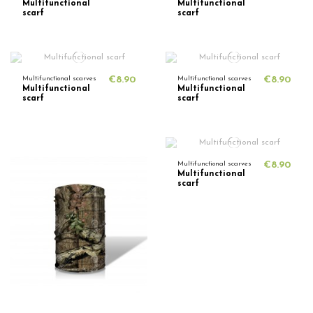
Multifunctional
Multifunctional
scarf
scarf
Multifunctional scarves
€8.90
Multifunctional scarves
€8.90
Multifunctional
Multifunctional
scarf
scarf
Multifunctional scarves
€8.90
Multifunctional
scarf