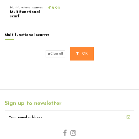
Multifunctional scarves
€8.90
Multifunctional
scarf
Multifunctional scarves
OK
Clear all
Sign up to newsletter