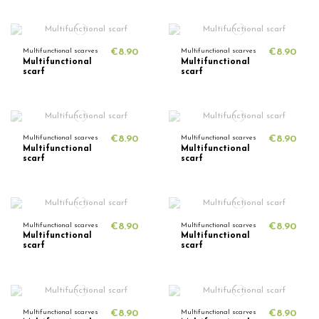
Multifunctional scarves
€8.90
Multifunctional scarves
€8.90
Multifunctional
Multifunctional
scarf
scarf
Multifunctional scarves
€8.90
Multifunctional scarves
€8.90
Multifunctional
Multifunctional
scarf
scarf
Multifunctional scarves
€8.90
Multifunctional scarves
€8.90
Multifunctional
Multifunctional
scarf
scarf
Multifunctional scarves
€8.90
Multifunctional scarves
€8.90