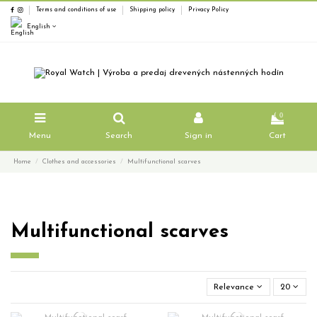
Terms and conditions of use
Shipping policy
Privacy Policy
English
0
Menu
Search
Sign in
Cart
Home
Clothes and accessories
Multifunctional scarves
Multifunctional scarves
Relevance
20