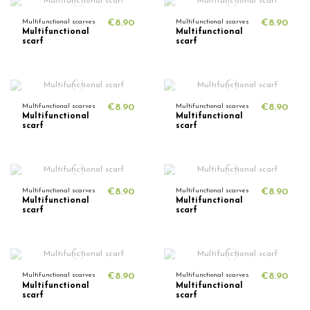
Multifunctional scarves
€8.90
Multifunctional scarves
€8.90
Multifunctional
Multifunctional
scarf
scarf
Multifunctional scarves
€8.90
Multifunctional scarves
€8.90
Multifunctional
Multifunctional
scarf
scarf
Multifunctional scarves
€8.90
Multifunctional scarves
€8.90
Multifunctional
Multifunctional
scarf
scarf
Multifunctional scarves
€8.90
Multifunctional scarves
€8.90
Multifunctional
Multifunctional
scarf
scarf