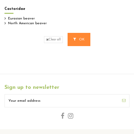
Castoridae
Eurasian beaver
North American beaver
OK
Clear all
Sign up to newsletter