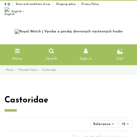
Terms and conditions of use
Shipping policy
Privacy Policy
English
0
Menu
Search
Sign in
Cart
Home
Plywood clocks
Castoridae
Castoridae
Relevance
12