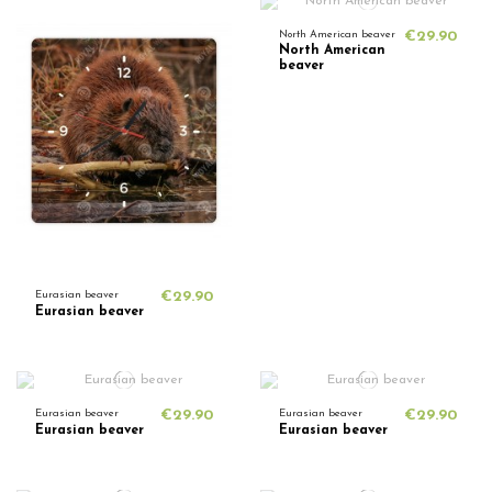
North American beaver
€29.90
North American
beaver
Eurasian beaver
€29.90
Eurasian beaver
Eurasian beaver
€29.90
Eurasian beaver
€29.90
Eurasian beaver
Eurasian beaver