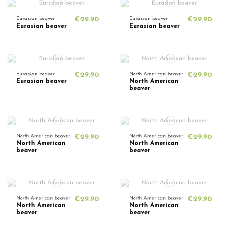
Eurasian beaver
€29.90
Eurasian beaver
€29.90
Eurasian beaver
Eurasian beaver
Eurasian beaver
€29.90
North American beaver
€29.90
Eurasian beaver
North American
beaver
North American beaver
€29.90
North American beaver
€29.90
North American
North American
beaver
beaver
North American beaver
€29.90
North American beaver
€29.90
North American
North American
beaver
beaver