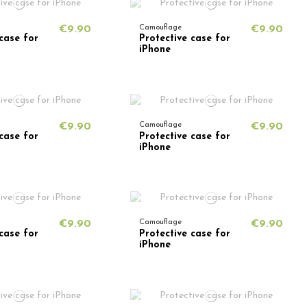
€9.90
Camouflage
€9.90
case for
Protective case for
iPhone
€9.90
Camouflage
€9.90
case for
Protective case for
iPhone
€9.90
Camouflage
€9.90
case for
Protective case for
iPhone