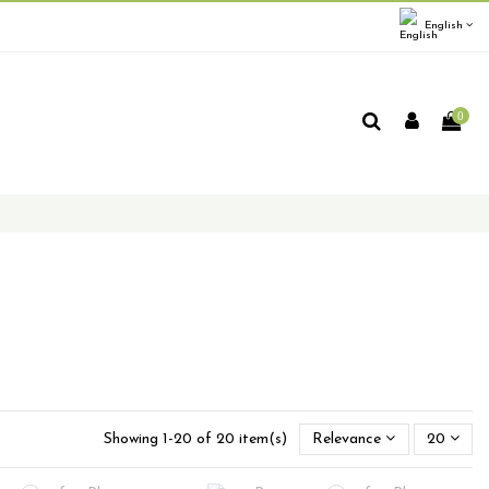
English
0
Showing 1-20 of 20 item(s)
Relevance
20