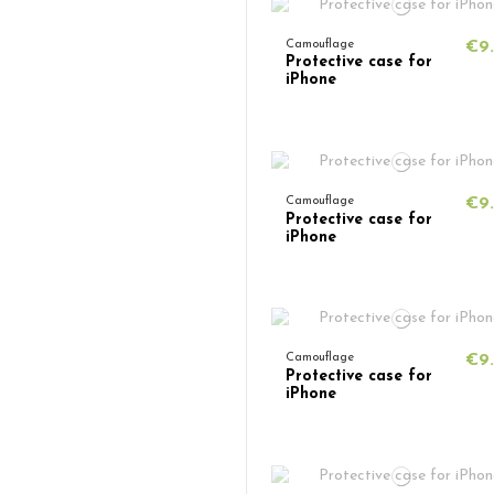
Camouflage
€9
Protective case for
iPhone
Camouflage
€9
Protective case for
iPhone
Camouflage
€9
Protective case for
iPhone