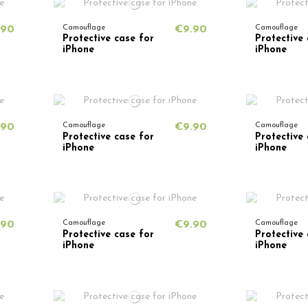
.90
Camouflage
€9.90
Camouflage
Protective case for
Protective 
iPhone
iPhone
.90
Camouflage
€9.90
Camouflage
Protective case for
Protective 
iPhone
iPhone
.90
Camouflage
€9.90
Camouflage
Protective case for
Protective 
iPhone
iPhone