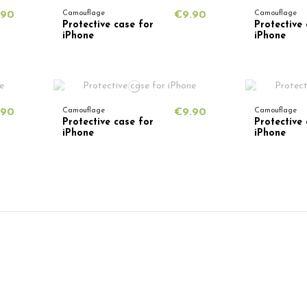
.90
Camouflage
€9.90
Camouflage
Protective case for
Protective 
iPhone
iPhone
.90
Camouflage
€9.90
Camouflage
Protective case for
Protective 
iPhone
iPhone