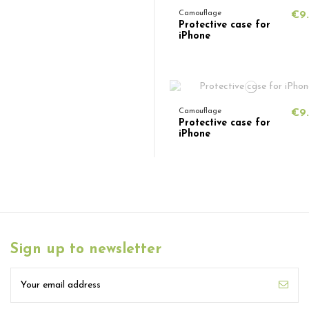
Camouflage
€9
Protective case for
iPhone
Camouflage
€9
Protective case for
iPhone
Sign up to newsletter