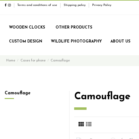
Terms and conditions of use
Shipping policy
Privacy Policy
WOODEN CLOCKS
OTHER PRODUCTS
CUSTOM DESIGN
WILDLIFE PHOTOGRAPHY
ABOUT US
Home
Cases for phone
Camouflage
Camouflage
Camouflage