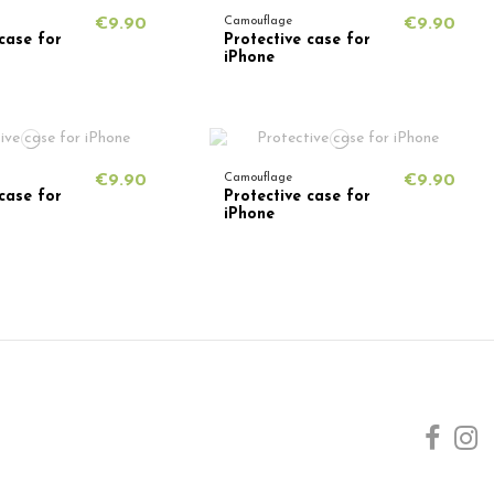
€9.90
Camouflage
€9.90
case for
Protective case for
iPhone
€9.90
Camouflage
€9.90
case for
Protective case for
iPhone