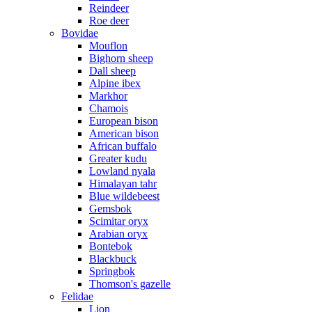
Reindeer
Roe deer
Bovidae
Mouflon
Bighorn sheep
Dall sheep
Alpine ibex
Markhor
Chamois
European bison
American bison
African buffalo
Greater kudu
Lowland nyala
Himalayan tahr
Blue wildebeest
Gemsbok
Scimitar oryx
Arabian oryx
Bontebok
Blackbuck
Springbok
Thomson's gazelle
Felidae
Lion