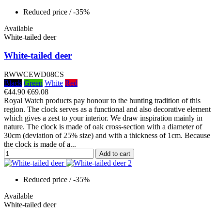
Reduced price
/ -35%
Available
White-tailed deer
White-tailed deer
RWWCEWD08CS
Black
Green
White
Red
€44.90
€69.08
Royal Watch products pay honour to the hunting tradition of this
region. The clock serves as a functional and also decorative element
which gives a zest to your interior. We draw inspiration mainly in
nature. The clock is made of oak cross-section with a diameter of
30cm (deviation of 25% size) and with a thickness of 1cm. Because
the clock is made of a...
Add to cart
Reduced price
/ -35%
Available
White-tailed deer