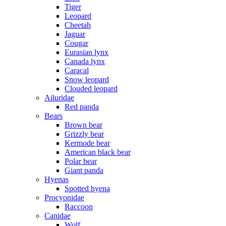
Tiger
Leopard
Cheetah
Jaguar
Cougar
Eurasian lynx
Canada lynx
Caracal
Snow leopard
Clouded leopard
Ailuridae
Red panda
Bears
Brown bear
Grizzly bear
Kermode bear
American black bear
Polar bear
Giant panda
Hyenas
Spotted hyena
Procyonidae
Raccoon
Canidae
Wolf