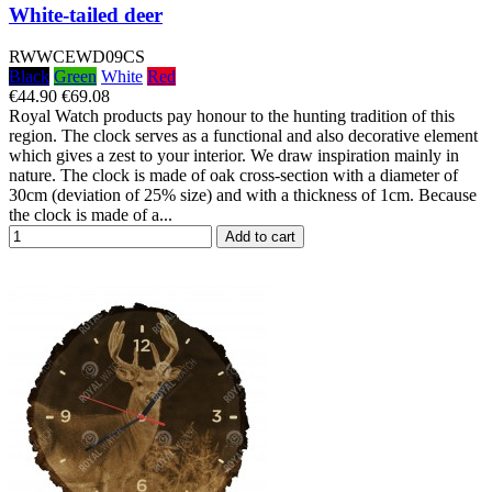
White-tailed deer
RWWCEWD09CS
Black
Green
White
Red
€44.90
€69.08
Royal Watch products pay honour to the hunting tradition of this
region. The clock serves as a functional and also decorative element
which gives a zest to your interior. We draw inspiration mainly in
nature. The clock is made of oak cross-section with a diameter of
30cm (deviation of 25% size) and with a thickness of 1cm. Because
the clock is made of a...
Add to cart