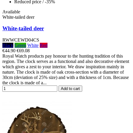
Reduced price
/ -35%
Available
White-tailed deer
White-tailed deer
RWWCEWD04CS
Black
Green
White
Red
€44.90
€69.08
Royal Watch products pay honour to the hunting tradition of this
region. The clock serves as a functional and also decorative element
which gives a zest to your interior. We draw inspiration mainly in
nature. The clock is made of oak cross-section with a diameter of
30cm (deviation of 25% size) and with a thickness of 1cm. Because
the clock is made of a...
Add to cart