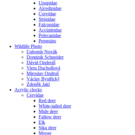
Upupidae
Alcedinidae
Corvidae
Strigidae
Falconidae
Accipitridae
Pelecanidae
Penguins
Wildlife Photo
Ľubomír Novák
Dominik Schneider
Dávid Ondreáš
Viera Duchoňová
Miroslav Ondruš
Václav Bystřický
Zdeněk Jakl
Acrylic clocks
Cervidae
Red deer
White-tailed deer
Mule deer
Fallow deer
Elk
Sika deer
Moose