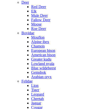
Deer
Red Deer
Elk
Mule Deer
Fallow Deer
Moose
Roe Deer
Bovidae
Mouflon
Alpine ibex
Chamois
European bison
American bison
Greater kudu
Lowland nyala
Blue wildebeest
Gemsbok
Arabian oryx
Felidae
Lion
Tiger
Leopard
Cheetah
Jaguar
Cougar