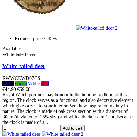
Reduced price
/ -35%
Available
White-tailed deer
White-tailed deer
RWWCEWD07CS
Black
Green
White
Red
€44.90
€69.08
Royal Watch products pay honour to the hunting tradition of this
region. The clock serves as a functional and also decorative element
which gives a zest to your interior. We draw inspiration mainly in
nature. The clock is made of oak cross-section with a diameter of
30cm (deviation of 25% size) and with a thickness of 1cm. Because
the clock is made of a...
Add to cart