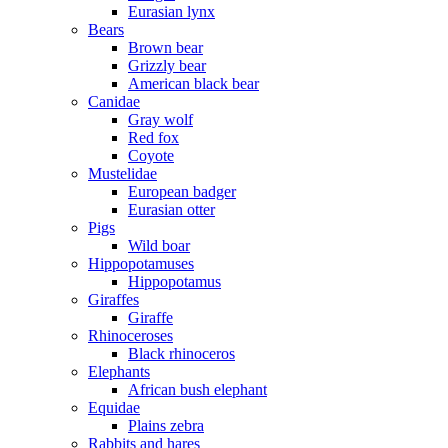
Eurasian lynx
Bears
Brown bear
Grizzly bear
American black bear
Canidae
Gray wolf
Red fox
Coyote
Mustelidae
European badger
Eurasian otter
Pigs
Wild boar
Hippopotamuses
Hippopotamus
Giraffes
Giraffe
Rhinoceroses
Black rhinoceros
Elephants
African bush elephant
Equidae
Plains zebra
Rabbits and hares