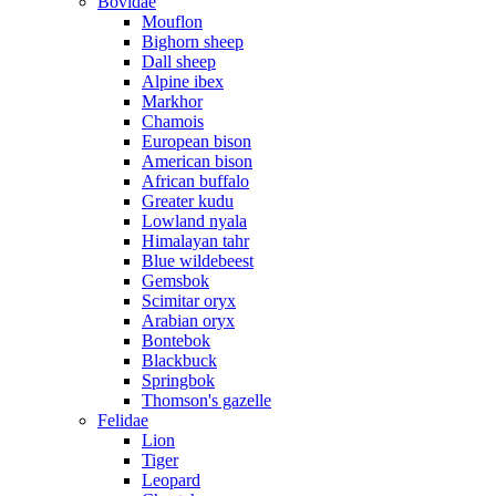
Bovidae
Mouflon
Bighorn sheep
Dall sheep
Alpine ibex
Markhor
Chamois
European bison
American bison
African buffalo
Greater kudu
Lowland nyala
Himalayan tahr
Blue wildebeest
Gemsbok
Scimitar oryx
Arabian oryx
Bontebok
Blackbuck
Springbok
Thomson's gazelle
Felidae
Lion
Tiger
Leopard