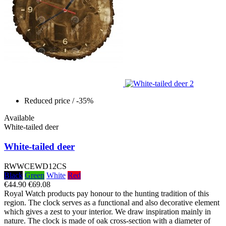
Reduced price
/ -35%
Available
White-tailed deer
White-tailed deer
RWWCEWD12CS
Black
Green
White
Red
€44.90
€69.08
Royal Watch products pay honour to the hunting tradition of this
region. The clock serves as a functional and also decorative element
which gives a zest to your interior. We draw inspiration mainly in
nature. The clock is made of oak cross-section with a diameter of