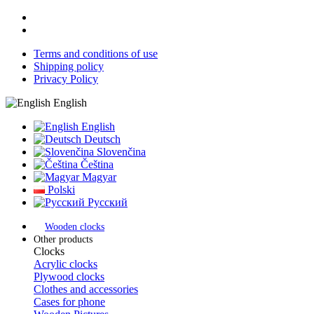
Terms and conditions of use
Shipping policy
Privacy Policy
English
English
Deutsch
Slovenčina
Čeština
Magyar
Polski
Русский
Wooden clocks
Other products
Clocks
Acrylic clocks
Plywood clocks
Clothes and accessories
Cases for phone