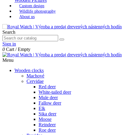
Wooden Pictures
Custom design
Wildlife photography
About us
Search
Sign in
0
Cart
/
Empty
Menu
Wooden clocks
Machové
Cervidae
Red deer
White-tailed deer
Mule deer
Fallow deer
Elk
Sika deer
Moose
Reindeer
Roe deer