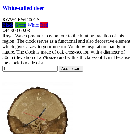
White-tailed deer
RWWCEWD06CS
Black
Green
White
Red
€44.90
€69.08
Royal Watch products pay honour to the hunting tradition of this
region. The clock serves as a functional and also decorative element
which gives a zest to your interior. We draw inspiration mainly in
nature. The clock is made of oak cross-section with a diameter of
30cm (deviation of 25% size) and with a thickness of 1cm. Because
the clock is made of a...
Add to cart