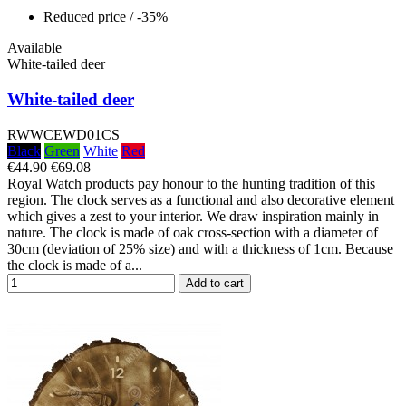
Reduced price
/ -35%
Available
White-tailed deer
White-tailed deer
RWWCEWD01CS
Black
Green
White
Red
€44.90
€69.08
Royal Watch products pay honour to the hunting tradition of this
region. The clock serves as a functional and also decorative element
which gives a zest to your interior. We draw inspiration mainly in
nature. The clock is made of oak cross-section with a diameter of
30cm (deviation of 25% size) and with a thickness of 1cm. Because
the clock is made of a...
Add to cart