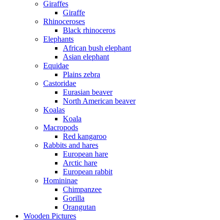
Giraffes
Giraffe
Rhinoceroses
Black rhinoceros
Elephants
African bush elephant
Asian elephant
Equidae
Plains zebra
Castoridae
Eurasian beaver
North American beaver
Koalas
Koala
Macropods
Red kangaroo
Rabbits and hares
European hare
Arctic hare
European rabbit
Homininae
Chimpanzee
Gorilla
Orangutan
Wooden Pictures