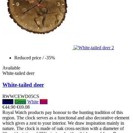
Reduced price
/ -35%
Available
White-tailed deer
White-tailed deer
RWWCEWD05CS
Black
Green
White
Red
€44.90
€69.08
Royal Watch products pay honour to the hunting tradition of this
region. The clock serves as a functional and also decorative element
which gives a zest to your interior. We draw inspiration mainly in
nature. The clock is made of oak cross-section with a diameter of