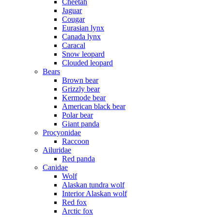
Cheetah
Jaguar
Cougar
Eurasian lynx
Canada lynx
Caracal
Snow leopard
Clouded leopard
Bears
Brown bear
Grizzly bear
Kermode bear
American black bear
Polar bear
Giant panda
Procyonidae
Raccoon
Ailuridae
Red panda
Canidae
Wolf
Alaskan tundra wolf
Interior Alaskan wolf
Red fox
Arctic fox