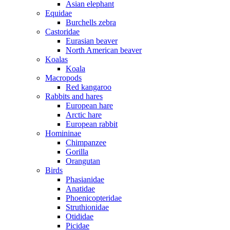
Asian elephant
Equidae
Burchells zebra
Castoridae
Eurasian beaver
North American beaver
Koalas
Koala
Macropods
Red kangaroo
Rabbits and hares
European hare
Arctic hare
European rabbit
Homininae
Chimpanzee
Gorilla
Orangutan
Birds
Phasianidae
Anatidae
Phoenicopteridae
Struthionidae
Otididae
Picidae