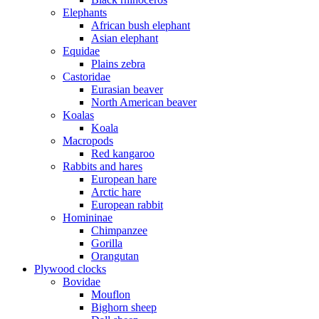
Elephants
African bush elephant
Asian elephant
Equidae
Plains zebra
Castoridae
Eurasian beaver
North American beaver
Koalas
Koala
Macropods
Red kangaroo
Rabbits and hares
European hare
Arctic hare
European rabbit
Homininae
Chimpanzee
Gorilla
Orangutan
Plywood clocks
Bovidae
Mouflon
Bighorn sheep