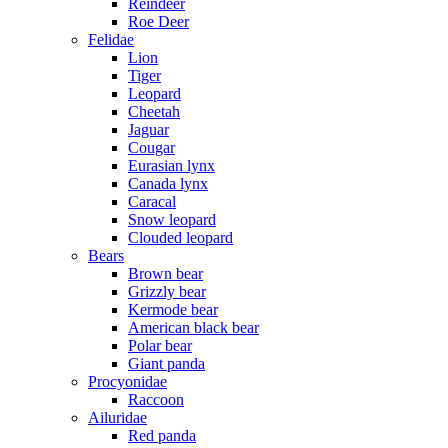
Reindeer
Roe Deer
Felidae
Lion
Tiger
Leopard
Cheetah
Jaguar
Cougar
Eurasian lynx
Canada lynx
Caracal
Snow leopard
Clouded leopard
Bears
Brown bear
Grizzly bear
Kermode bear
American black bear
Polar bear
Giant panda
Procyonidae
Raccoon
Ailuridae
Red panda