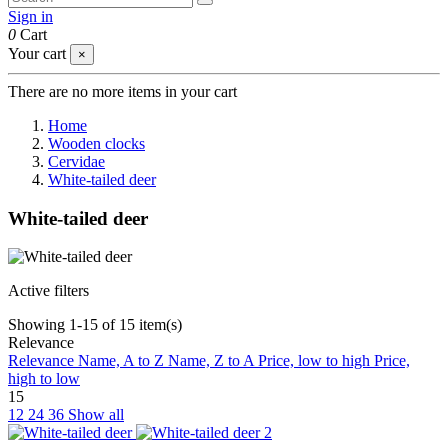
Sign in
0
Cart
Your cart
×
There are no more items in your cart
Home
Wooden clocks
Cervidae
White-tailed deer
White-tailed deer
Active filters
Showing 1-15 of 15 item(s)
Relevance
Relevance
Name, A to Z
Name, Z to A
Price, low to high
Price,
high to low
15
12
24
36
Show all