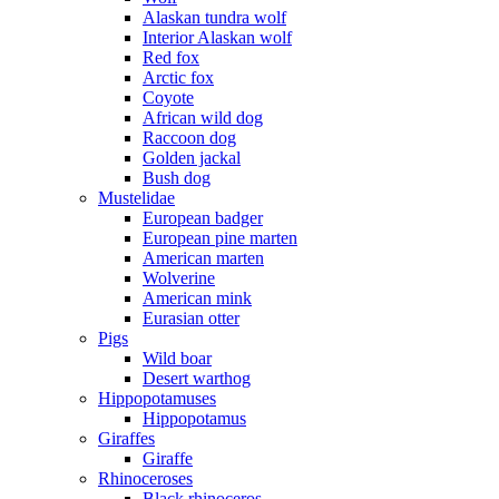
Alaskan tundra wolf
Interior Alaskan wolf
Red fox
Arctic fox
Coyote
African wild dog
Raccoon dog
Golden jackal
Bush dog
Mustelidae
European badger
European pine marten
American marten
Wolverine
American mink
Eurasian otter
Pigs
Wild boar
Desert warthog
Hippopotamuses
Hippopotamus
Giraffes
Giraffe
Rhinoceroses
Black rhinoceros