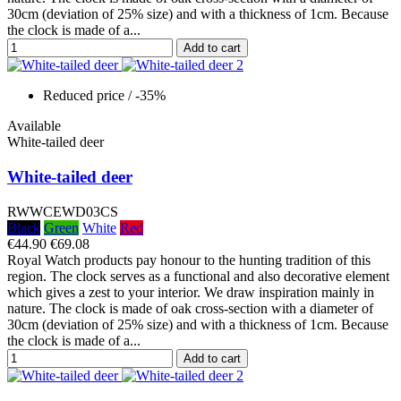
30cm (deviation of 25% size) and with a thickness of 1cm. Because
the clock is made of a...
Add to cart
Reduced price
/ -35%
Available
White-tailed deer
White-tailed deer
RWWCEWD03CS
Black
Green
White
Red
€44.90
€69.08
Royal Watch products pay honour to the hunting tradition of this
region. The clock serves as a functional and also decorative element
which gives a zest to your interior. We draw inspiration mainly in
nature. The clock is made of oak cross-section with a diameter of
30cm (deviation of 25% size) and with a thickness of 1cm. Because
the clock is made of a...
Add to cart