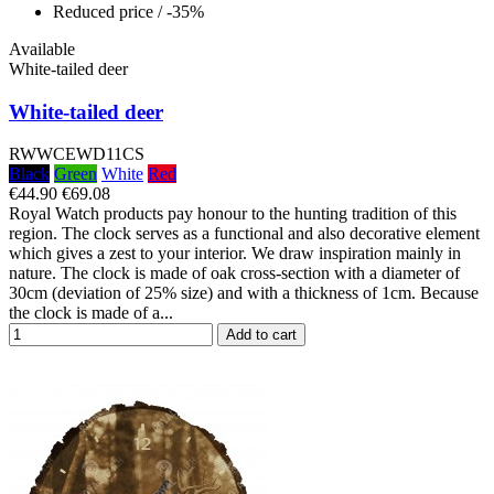
Reduced price
/ -35%
Available
White-tailed deer
White-tailed deer
RWWCEWD11CS
Black
Green
White
Red
€44.90
€69.08
Royal Watch products pay honour to the hunting tradition of this
region. The clock serves as a functional and also decorative element
which gives a zest to your interior. We draw inspiration mainly in
nature. The clock is made of oak cross-section with a diameter of
30cm (deviation of 25% size) and with a thickness of 1cm. Because
the clock is made of a...
Add to cart