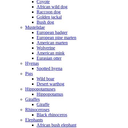
Coyote
African wild dog
Raccoon dog
Golden jackal
Bush dog
Mustelidae
European badger
European pine marten
American marten
Wolverine
American mink
Eurasian otter
Hyenas
Spotted hyena
Pigs
Wild boar
Desert warthog
Hippopotamuses
Hippopotamus
Giraffes
Giraffe
Rhinoceroses
Black rhinoceros
Elephants
African bush elephant