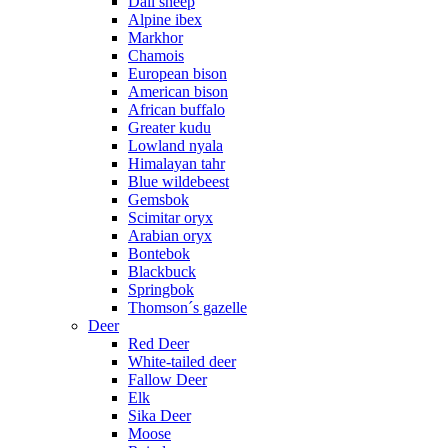
Dall sheep
Alpine ibex
Markhor
Chamois
European bison
American bison
African buffalo
Greater kudu
Lowland nyala
Himalayan tahr
Blue wildebeest
Gemsbok
Scimitar oryx
Arabian oryx
Bontebok
Blackbuck
Springbok
Thomson´s gazelle
Deer
Red Deer
White-tailed deer
Fallow Deer
Elk
Sika Deer
Moose