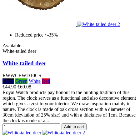
Reduced price
/ -35%
Available
White-tailed deer
White-tailed deer
RWWCEWD10CS
Black
Green
White
Red
€44.90
€69.08
Royal Watch products pay honour to the hunting tradition of this
region. The clock serves as a functional and also decorative element
which gives a zest to your interior. We draw inspiration mainly in
nature. The clock is made of oak cross-section with a diameter of
30cm (deviation of 25% size) and with a thickness of 1cm. Because
the clock is made of a...
Add to cart