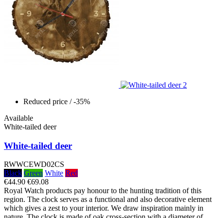
Reduced price
/ -35%
Available
White-tailed deer
White-tailed deer
RWWCEWD02CS
Black
Green
White
Red
€44.90
€69.08
Royal Watch products pay honour to the hunting tradition of this
region. The clock serves as a functional and also decorative element
which gives a zest to your interior. We draw inspiration mainly in
nature. The clock is made of oak cross-section with a diameter of