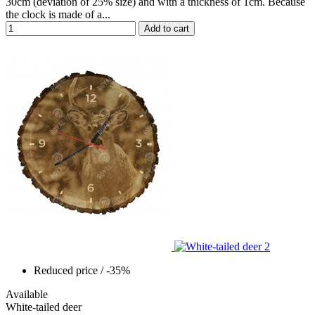
30cm (deviation of 25% size) and with a thickness of 1cm. Because
the clock is made of a...
Add to cart
Reduced price
/ -35%
Available
White-tailed deer