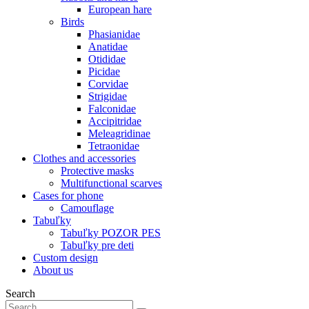
European hare
Birds
Phasianidae
Anatidae
Otididae
Picidae
Corvidae
Strigidae
Falconidae
Accipitridae
Meleagridinae
Tetraonidae
Clothes and accessories
Protective masks
Multifunctional scarves
Cases for phone
Camouflage
Tabuľky
Tabuľky POZOR PES
Tabuľky pre deti
Custom design
About us
Search