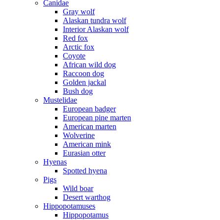
Canidae
Gray wolf
Alaskan tundra wolf
Interior Alaskan wolf
Red fox
Arctic fox
Coyote
African wild dog
Raccoon dog
Golden jackal
Bush dog
Mustelidae
European badger
European pine marten
American marten
Wolverine
American mink
Eurasian otter
Hyenas
Spotted hyena
Pigs
Wild boar
Desert warthog
Hippopotamuses
Hippopotamus