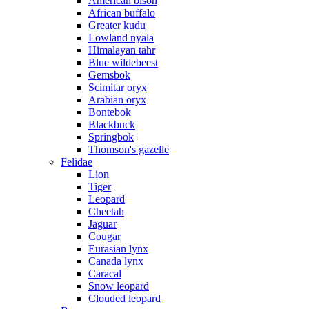
American bison
African buffalo
Greater kudu
Lowland nyala
Himalayan tahr
Blue wildebeest
Gemsbok
Scimitar oryx
Arabian oryx
Bontebok
Blackbuck
Springbok
Thomson's gazelle
Felidae
Lion
Tiger
Leopard
Cheetah
Jaguar
Cougar
Eurasian lynx
Canada lynx
Caracal
Snow leopard
Clouded leopard