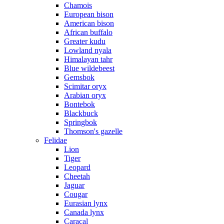
Chamois
European bison
American bison
African buffalo
Greater kudu
Lowland nyala
Himalayan tahr
Blue wildebeest
Gemsbok
Scimitar oryx
Arabian oryx
Bontebok
Blackbuck
Springbok
Thomson's gazelle
Felidae
Lion
Tiger
Leopard
Cheetah
Jaguar
Cougar
Eurasian lynx
Canada lynx
Caracal