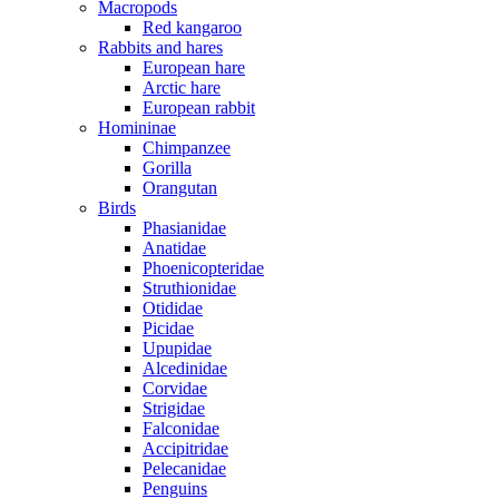
Macropods
Red kangaroo
Rabbits and hares
European hare
Arctic hare
European rabbit
Homininae
Chimpanzee
Gorilla
Orangutan
Birds
Phasianidae
Anatidae
Phoenicopteridae
Struthionidae
Otididae
Picidae
Upupidae
Alcedinidae
Corvidae
Strigidae
Falconidae
Accipitridae
Pelecanidae
Penguins