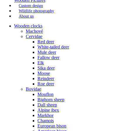
Wooden Pictures
Custom design
Wildlife photography
About us
Wooden clocks
Machové
Cervidae
Red deer
White-tailed deer
Mule deer
Fallow deer
Elk
Sika deer
Moose
Reindeer
Roe deer
Bovidae
Mouflon
Bighorn sheep
Dall sheep
Alpine ibex
Markhor
Chamois
European bison