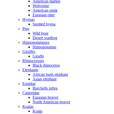
American marten
Wolverine
American mink
Eurasian otter
Hyenas
Spotted hyena
Pigs
Wild boar
Desert warthog
Hippopotamuses
Hippopotamus
Giraffes
Giraffe
Rhinoceroses
Black rhinoceros
Elephants
African bush elephant
Asian elephant
Equidae
Burchells zebra
Castoridae
Eurasian beaver
North American beaver
Koalas
Koala