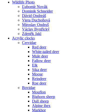
Wildlife Photo
Ľubomír Novák
Dominik Schneider
Dávid Ondreáš
Viera Duchoňová
Miroslav Ondruš
Václav Bystřický
Zdeněk Jakl
Acrylic clocks
Cervidae
Red deer
White-tailed deer
Mule deer
Fallow deer
Elk
Sika deer
Moose
Reindeer
Roe deer
Bovidae
Mouflon
Bighorn sheep
Dall sheep
Alpine ibex
Markhor