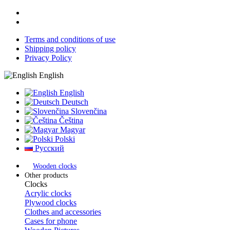
Terms and conditions of use
Shipping policy
Privacy Policy
English
English
Deutsch
Slovenčina
Čeština
Magyar
Polski
Русский
Wooden clocks
Other products
Clocks
Acrylic clocks
Plywood clocks
Clothes and accessories
Cases for phone