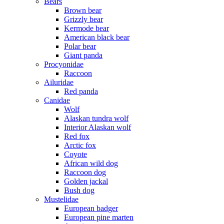
Bears
Brown bear
Grizzly bear
Kermode bear
American black bear
Polar bear
Giant panda
Procyonidae
Raccoon
Ailuridae
Red panda
Canidae
Wolf
Alaskan tundra wolf
Interior Alaskan wolf
Red fox
Arctic fox
Coyote
African wild dog
Raccoon dog
Golden jackal
Bush dog
Mustelidae
European badger
European pine marten