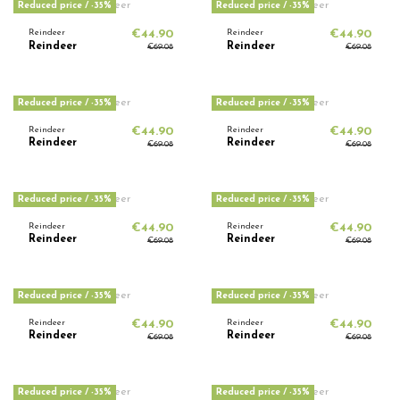
Reduced price
/ -35%
Reduced price
/ -35%
Reindeer
€44.90
Reindeer
€44.90
Reindeer
Reindeer
€69.08
€69.08
Reduced price
/ -35%
Reduced price
/ -35%
Reindeer
€44.90
Reindeer
€44.90
Reindeer
Reindeer
€69.08
€69.08
Reduced price
/ -35%
Reduced price
/ -35%
Reindeer
€44.90
Reindeer
€44.90
Reindeer
Reindeer
€69.08
€69.08
Reduced price
/ -35%
Reduced price
/ -35%
Reindeer
€44.90
Reindeer
€44.90
Reindeer
Reindeer
€69.08
€69.08
Reduced price
/ -35%
Reduced price
/ -35%