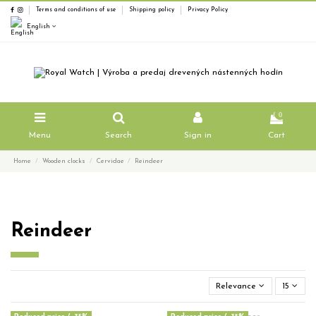
Terms and conditions of use
Shipping policy
Privacy Policy
English
0
Menu
Search
Sign in
Cart
Home
Wooden clocks
Cervidae
Reindeer
Reindeer
Relevance
15