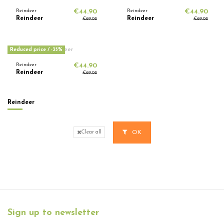
Reindeer
€44.90
Reindeer
€44.90
Reindeer
Reindeer
€69.08
€69.08
Reduced price
/ -35%
Reindeer
€44.90
Reindeer
€69.08
Reindeer
OK
Clear all
Sign up to newsletter