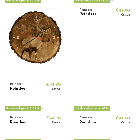
Reduced price
/ -35%
Reduced price
/ -35%
Reindeer
€44.90
Reindeer
€69.08
Reindeer
€44.90
Reindeer
€69.08
Reduced price
/ -35%
Reduced price
/ -35%
Reindeer
€44.90
Reindeer
€44.90
Reindeer
Reindeer
€69.08
€69.08