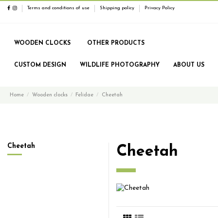
Terms and conditions of use
Shipping policy
Privacy Policy
WOODEN CLOCKS
OTHER PRODUCTS
CUSTOM DESIGN
WILDLIFE PHOTOGRAPHY
ABOUT US
Home
Wooden clocks
Felidae
Cheetah
Cheetah
Cheetah