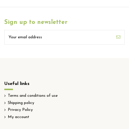
Sign up to newsletter
Useful links
Terms and conditions of use
Shipping policy
Privacy Policy
My account