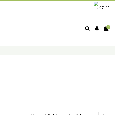
English
0