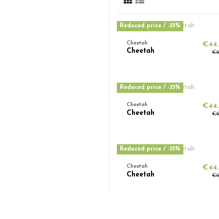
Reduced price
/ -35%
Cheetah
€44
Cheetah
€6
Reduced price
/ -35%
Cheetah
€44
Cheetah
€6
Reduced price
/ -35%
Cheetah
€44
Cheetah
€6