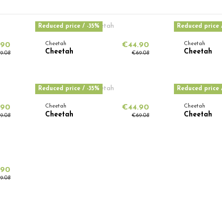
Reduced price
/ -35%
Reduced price
.90
Cheetah
€44.90
Cheetah
Cheetah
Cheetah
9.08
€69.08
Reduced price
/ -35%
Reduced price
.90
Cheetah
€44.90
Cheetah
Cheetah
Cheetah
9.08
€69.08
.90
9.08