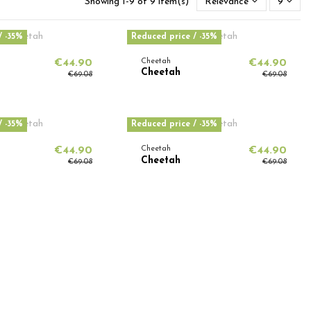
Showing 1-9 of 9 item(s)
Relevance
9
/ -35%
Reduced price
/ -35%
€44.90
Cheetah
€44.90
Cheetah
€69.08
€69.08
/ -35%
Reduced price
/ -35%
€44.90
Cheetah
€44.90
Cheetah
€69.08
€69.08