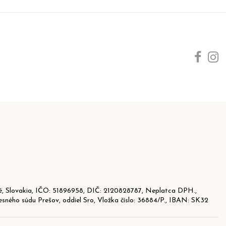
, Slovakia, IČO: 51896958, DIČ: 2120828787, Neplatca DPH.,
sného súdu Prešov, oddiel Sro, Vložka číslo: 36884/P., IBAN: SK32