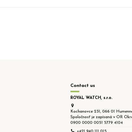
Contact us
ROYAL WATCH, s.r.o.
Kochanovce 231, 066 01 Humenné
Spoločnosť je zapísaná v OR Okre
0900 0000 0051 5779 4104
+421 940 111 015