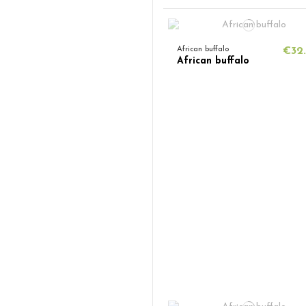
African buffalo
€32
African buffalo