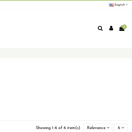
English
0
Showing 1-6 of 6 item(s)
Relevance
6