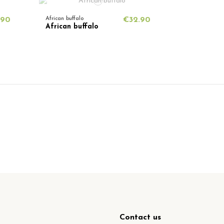
.90
African buffalo
€32.90
African buffalo
Contact us