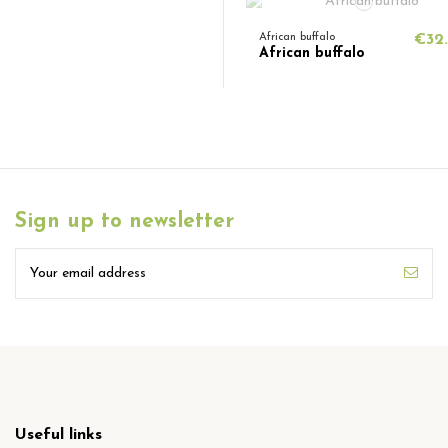
African buffalo
€32
African buffalo
Sign up to newsletter
Useful links