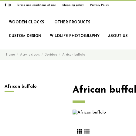
Terms and conditions of use
Shipping policy
Privacy Policy
WOODEN CLOCKS
OTHER PRODUCTS
CUSTOM DESIGN
WILDLIFE PHOTOGRAPHY
ABOUT US
Home
Acrylic clocks
Bovidae
African buffalo
African buffalo
African buffa