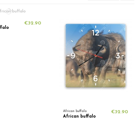
€32.90
ffalo
African buffalo
€32.90
African buffalo