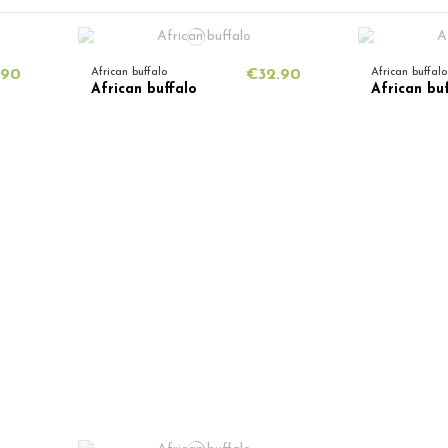
.90
African buffalo
€32.90
African buffalo
African buffalo
African bu