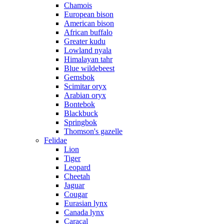
Chamois
European bison
American bison
African buffalo
Greater kudu
Lowland nyala
Himalayan tahr
Blue wildebeest
Gemsbok
Scimitar oryx
Arabian oryx
Bontebok
Blackbuck
Springbok
Thomson's gazelle
Felidae
Lion
Tiger
Leopard
Cheetah
Jaguar
Cougar
Eurasian lynx
Canada lynx
Caracal