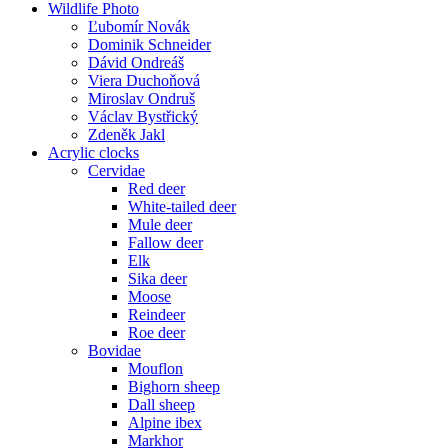
Wildlife Photo
Ľubomír Novák
Dominik Schneider
Dávid Ondreáš
Viera Duchoňová
Miroslav Ondruš
Václav Bystřický
Zdeněk Jakl
Acrylic clocks
Cervidae
Red deer
White-tailed deer
Mule deer
Fallow deer
Elk
Sika deer
Moose
Reindeer
Roe deer
Bovidae
Mouflon
Bighorn sheep
Dall sheep
Alpine ibex
Markhor