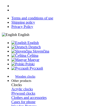
Terms and conditions of use
Shipping policy
Privacy Policy
English
English
Deutsch
Slovenčina
Čeština
Magyar
Polski
Русский
Wooden clocks
Other products
Clocks
Acrylic clocks
Plywood clocks
Clothes and accessories
Cases for phone