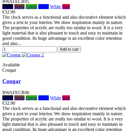
RWAFECR05
Black
Sepia
Green
Color
White
Red
€32.90
The clock serves as a functional and also decorative element which
gives a zest to your interior. We draw inspiration mainly in nature.
The properties of acrylic are really too similar to wool. It is a very
light material that is also pleasant to touch and easy to maintain in
good condition. Its huge advantage is an excellent color retention
and also...
Add to cart
Available
Cougar
Cougar
RWAFECR06
Black
Sepia
Green
Color
White
Red
€32.90
The clock serves as a functional and also decorative element which
gives a zest to your interior. We draw inspiration mainly in nature.
The properties of acrylic are really too similar to wool. It is a very
light material that is also pleasant to touch and easy to maintain in
good condition. Its huge advantage is an excellent color retention