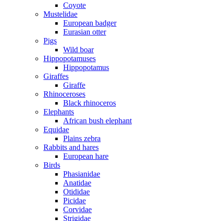
Coyote
Mustelidae
European badger
Eurasian otter
Pigs
Wild boar
Hippopotamuses
Hippopotamus
Giraffes
Giraffe
Rhinoceroses
Black rhinoceros
Elephants
African bush elephant
Equidae
Plains zebra
Rabbits and hares
European hare
Birds
Phasianidae
Anatidae
Otididae
Picidae
Corvidae
Strigidae