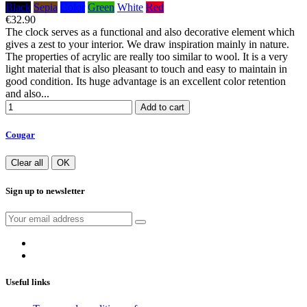
Black
Sepia
Color
Green
White
Red
€32.90
The clock serves as a functional and also decorative element which
gives a zest to your interior. We draw inspiration mainly in nature.
The properties of acrylic are really too similar to wool. It is a very
light material that is also pleasant to touch and easy to maintain in
good condition. Its huge advantage is an excellent color retention
and also...
Add to cart
Cougar
Clear all
OK
Sign up to newsletter
Useful links