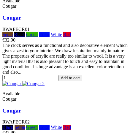
Available
Cougar
Cougar
RWAFECR01
Sepia
Black
Green
Color
White
Red
€32.90
The clock serves as a functional and also decorative element which
gives a zest to your interior. We draw inspiration mainly in nature.
The properties of acrylic are really too similar to wool. It is a very
light material that is also pleasant to touch and easy to maintain in
good condition. Its huge advantage is an excellent color retention
and also...
Add to cart
Available
Cougar
Cougar
RWAFECR02
Black
Sepia
Green
Color
White
Red
€32.90