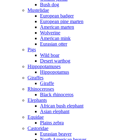
Bush dog
Mustelidae
European badger
European pine marten
American marten
Wolverine
American mink
Eurasian otter
Pigs
Wild boar
Desert warthog
Hippopotamuses
Hippopotamus
Giraffes
Giraffe
Rhinoceroses
Black rhinoceros
Elephants
African bush elephant
Asian elephant
Equidae
Plains zebra
Castoridae
Eurasian beaver
North American beaver