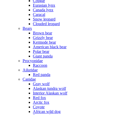
Cougar
Eurasian lynx
Canada lynx
Caracal
Snow leopard
Clouded leopard
Bears
Brown bear
Grizzly bear
Kermode bear
American black bear
Polar bear
Giant panda
Procyonidae
Raccoon
Ailuridae
Red panda
Canidae
Gray wolf
Alaskan tundra wolf
Interior Alaskan wolf
Red fox
Arctic fox
Coyote
African wild dog