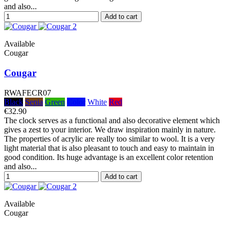
and also...
Add to cart
Available
Cougar
Cougar
RWAFECR07
Black
Sepia
Green
Color
White
Red
€32.90
The clock serves as a functional and also decorative element which
gives a zest to your interior. We draw inspiration mainly in nature.
The properties of acrylic are really too similar to wool. It is a very
light material that is also pleasant to touch and easy to maintain in
good condition. Its huge advantage is an excellent color retention
and also...
Add to cart
Available
Cougar