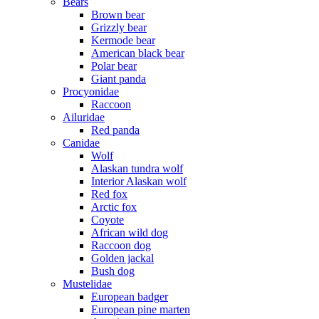
Bears
Brown bear
Grizzly bear
Kermode bear
American black bear
Polar bear
Giant panda
Procyonidae
Raccoon
Ailuridae
Red panda
Canidae
Wolf
Alaskan tundra wolf
Interior Alaskan wolf
Red fox
Arctic fox
Coyote
African wild dog
Raccoon dog
Golden jackal
Bush dog
Mustelidae
European badger
European pine marten