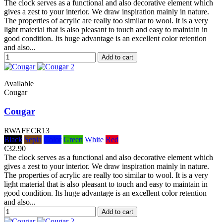
The clock serves as a functional and also decorative element which
gives a zest to your interior. We draw inspiration mainly in nature.
The properties of acrylic are really too similar to wool. It is a very
light material that is also pleasant to touch and easy to maintain in
good condition. Its huge advantage is an excellent color retention
and also...
Add to cart
Available
Cougar
Cougar
RWAFECR13
Black
Sepia
Color
Green
White
Red
€32.90
The clock serves as a functional and also decorative element which
gives a zest to your interior. We draw inspiration mainly in nature.
The properties of acrylic are really too similar to wool. It is a very
light material that is also pleasant to touch and easy to maintain in
good condition. Its huge advantage is an excellent color retention
and also...
Add to cart