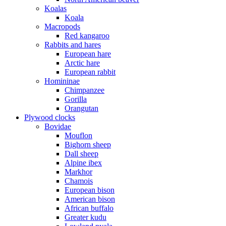
Koalas
Koala
Macropods
Red kangaroo
Rabbits and hares
European hare
Arctic hare
European rabbit
Homininae
Chimpanzee
Gorilla
Orangutan
Plywood clocks
Bovidae
Mouflon
Bighorn sheep
Dall sheep
Alpine ibex
Markhor
Chamois
European bison
American bison
African buffalo
Greater kudu