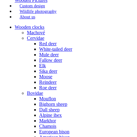
Wooden Pictures
Custom design
Wildlife photography
About us
Wooden clocks
Machové
Cervidae
Red deer
White-tailed deer
Mule deer
Fallow deer
Elk
Sika deer
Moose
Reindeer
Roe deer
Bovidae
Mouflon
Bighorn sheep
Dall sheep
Alpine ibex
Markhor
Chamois
European bison