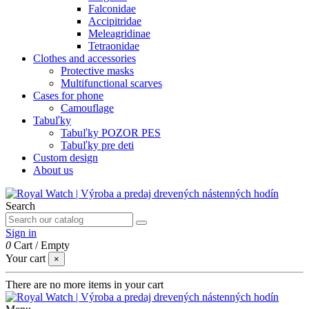
Falconidae
Accipitridae
Meleagridinae
Tetraonidae
Clothes and accessories
Protective masks
Multifunctional scarves
Cases for phone
Camouflage
Tabuľky
Tabuľky POZOR PES
Tabuľky pre deti
Custom design
About us
Search
Sign in
0
Cart
/
Empty
Your cart
×
There are no more items in your cart