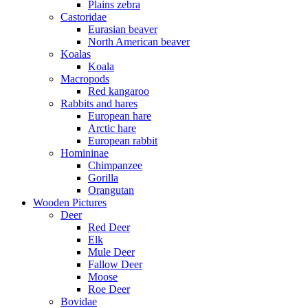
Plains zebra
Castoridae
Eurasian beaver
North American beaver
Koalas
Koala
Macropods
Red kangaroo
Rabbits and hares
European hare
Arctic hare
European rabbit
Homininae
Chimpanzee
Gorilla
Orangutan
Wooden Pictures
Deer
Red Deer
Elk
Mule Deer
Fallow Deer
Moose
Roe Deer
Bovidae