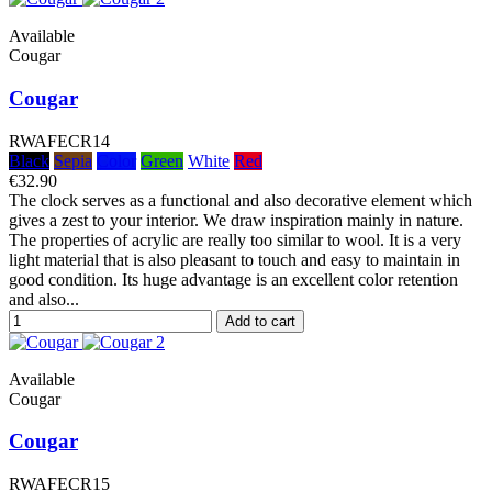
Available
Cougar
Cougar
RWAFECR14
Black
Sepia
Color
Green
White
Red
€32.90
The clock serves as a functional and also decorative element which
gives a zest to your interior. We draw inspiration mainly in nature.
The properties of acrylic are really too similar to wool. It is a very
light material that is also pleasant to touch and easy to maintain in
good condition. Its huge advantage is an excellent color retention
and also...
Add to cart
Available
Cougar
Cougar
RWAFECR15