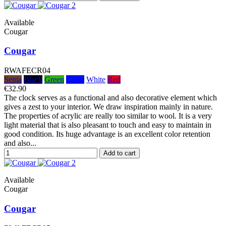
Available
Cougar
Cougar
RWAFECR04
Sepia
Black
Green
Color
White
Red
€32.90
The clock serves as a functional and also decorative element which
gives a zest to your interior. We draw inspiration mainly in nature.
The properties of acrylic are really too similar to wool. It is a very
light material that is also pleasant to touch and easy to maintain in
good condition. Its huge advantage is an excellent color retention
and also...
Add to cart
Available
Cougar
Cougar