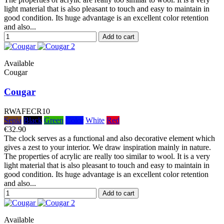
light material that is also pleasant to touch and easy to maintain in
good condition. Its huge advantage is an excellent color retention
and also...
Add to cart
Available
Cougar
Cougar
RWAFECR10
Sepia
Black
Green
Color
White
Red
€32.90
The clock serves as a functional and also decorative element which
gives a zest to your interior. We draw inspiration mainly in nature.
The properties of acrylic are really too similar to wool. It is a very
light material that is also pleasant to touch and easy to maintain in
good condition. Its huge advantage is an excellent color retention
and also...
Add to cart
Available