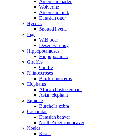
American marten
Wolverine
American mink
Eurasian otter
Hyenas
Spotted hyena
Pigs
Wild boar
Desert warthog
Hippopotamuses
Hippopotamus
Giraffes
Giraffe
Rhinoceroses
Black rhinoceros
Elephants
African bush elephant
Asian elephant
Equidae
Burchells zebra
Castoridae
Eurasian beaver
North American beaver
Koalas
Koala