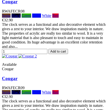
Cougar
RWAFECR08
Sepia
Black
Green
Color
White
Red
€32.90
The clock serves as a functional and also decorative element which
gives a zest to your interior. We draw inspiration mainly in nature.
The properties of acrylic are really too similar to wool. It is a very
light material that is also pleasant to touch and easy to maintain in
good condition. Its huge advantage is an excellent color retention
and also...
Add to cart
Available
Cougar
Cougar
RWAFECR09
Sepia
Black
Green
Color
White
Red
€32.90
The clock serves as a functional and also decorative element which
gives a zest to your interior. We draw inspiration mainly in nature.
The properties of acrylic are really too similar to wool. It is a very