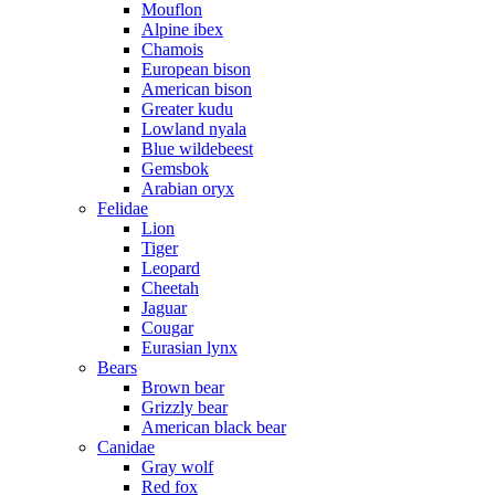
Mouflon
Alpine ibex
Chamois
European bison
American bison
Greater kudu
Lowland nyala
Blue wildebeest
Gemsbok
Arabian oryx
Felidae
Lion
Tiger
Leopard
Cheetah
Jaguar
Cougar
Eurasian lynx
Bears
Brown bear
Grizzly bear
American black bear
Canidae
Gray wolf
Red fox