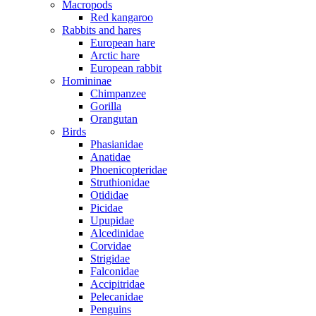
Macropods
Red kangaroo
Rabbits and hares
European hare
Arctic hare
European rabbit
Homininae
Chimpanzee
Gorilla
Orangutan
Birds
Phasianidae
Anatidae
Phoenicopteridae
Struthionidae
Otididae
Picidae
Upupidae
Alcedinidae
Corvidae
Strigidae
Falconidae
Accipitridae
Pelecanidae
Penguins