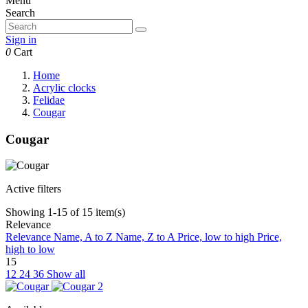
Menu
Search
Sign in
0
Cart
Home
Acrylic clocks
Felidae
Cougar
Cougar
Active filters
Showing 1-15 of 15 item(s)
Relevance
Relevance
Name, A to Z
Name, Z to A
Price, low to high
Price,
high to low
15
12
24
36
Show all