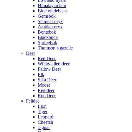
Lowland nyala
Himalayan tahr
Blue wildebeest
Gemsbok
Scimitar oryx
Arabian oryx
Bontebok
Blackbuck
Springbok
Thomson´s gazelle
Deer
Red Deer
White-tailed deer
Fallow Deer
Elk
Sika Deer
Moose
Reindeer
Roe Deer
Felidae
Lion
Tiger
Leopard
Cheetah
Jaguar