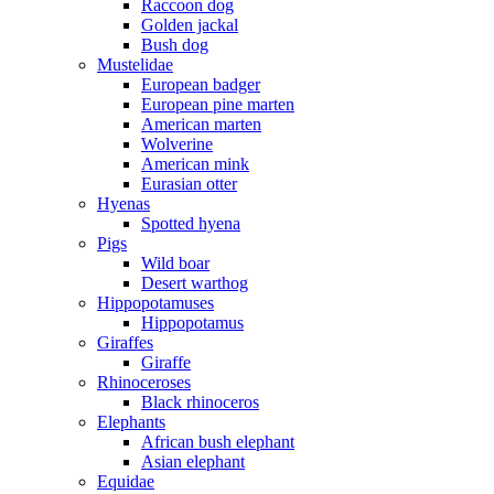
Raccoon dog
Golden jackal
Bush dog
Mustelidae
European badger
European pine marten
American marten
Wolverine
American mink
Eurasian otter
Hyenas
Spotted hyena
Pigs
Wild boar
Desert warthog
Hippopotamuses
Hippopotamus
Giraffes
Giraffe
Rhinoceroses
Black rhinoceros
Elephants
African bush elephant
Asian elephant
Equidae