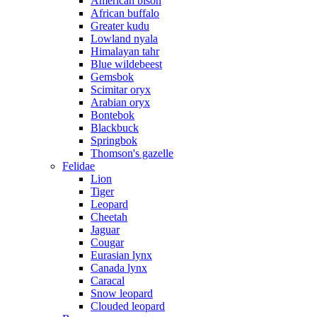
American bison
African buffalo
Greater kudu
Lowland nyala
Himalayan tahr
Blue wildebeest
Gemsbok
Scimitar oryx
Arabian oryx
Bontebok
Blackbuck
Springbok
Thomson's gazelle
Felidae
Lion
Tiger
Leopard
Cheetah
Jaguar
Cougar
Eurasian lynx
Canada lynx
Caracal
Snow leopard
Clouded leopard