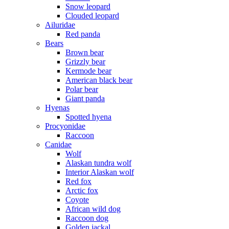
Snow leopard
Clouded leopard
Ailuridae
Red panda
Bears
Brown bear
Grizzly bear
Kermode bear
American black bear
Polar bear
Giant panda
Hyenas
Spotted hyena
Procyonidae
Raccoon
Canidae
Wolf
Alaskan tundra wolf
Interior Alaskan wolf
Red fox
Arctic fox
Coyote
African wild dog
Raccoon dog
Golden jackal