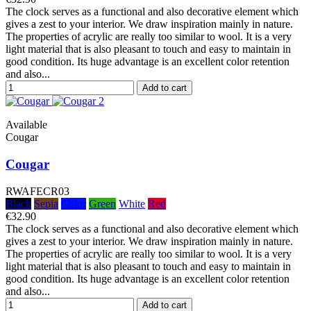
The clock serves as a functional and also decorative element which
gives a zest to your interior. We draw inspiration mainly in nature.
The properties of acrylic are really too similar to wool. It is a very
light material that is also pleasant to touch and easy to maintain in
good condition. Its huge advantage is an excellent color retention
and also...
Add to cart
Available
Cougar
Cougar
RWAFECR03
Black
Sepia
Color
Green
White
Red
€32.90
The clock serves as a functional and also decorative element which
gives a zest to your interior. We draw inspiration mainly in nature.
The properties of acrylic are really too similar to wool. It is a very
light material that is also pleasant to touch and easy to maintain in
good condition. Its huge advantage is an excellent color retention
and also...
Add to cart