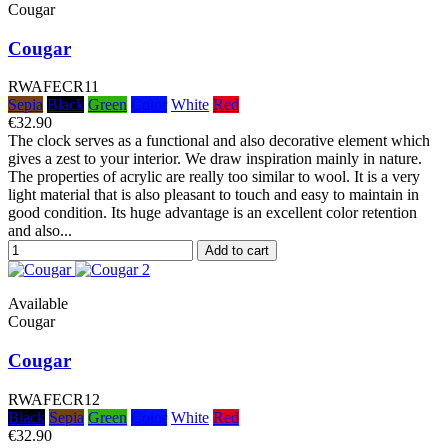
Cougar
Cougar
RWAFECR11
Sepia
Black
Green
Color
White
Red
€32.90
The clock serves as a functional and also decorative element which
gives a zest to your interior. We draw inspiration mainly in nature.
The properties of acrylic are really too similar to wool. It is a very
light material that is also pleasant to touch and easy to maintain in
good condition. Its huge advantage is an excellent color retention
and also...
Add to cart
Available
Cougar
Cougar
RWAFECR12
Black
Sepia
Green
Color
White
Red
€32.90